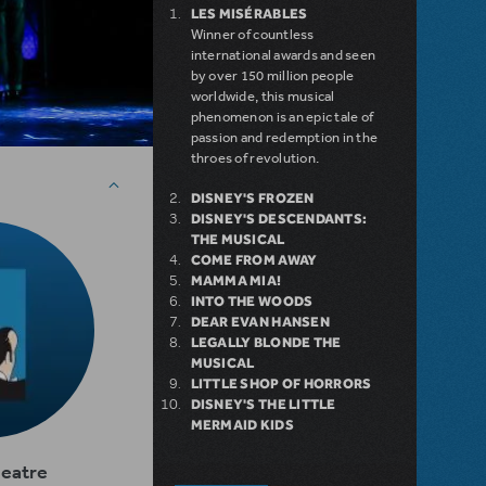
LES MISÉRABLES
Winner of countless
international awards and seen
by over 150 million people
worldwide, this musical
phenomenon is an epic tale of
passion and redemption in the
throes of revolution.
DISNEY'S FROZEN
DISNEY'S DESCENDANTS:
THE MUSICAL
COME FROM AWAY
MAMMA MIA!
INTO THE WOODS
DEAR EVAN HANSEN
LEGALLY BLONDE THE
MUSICAL
LITTLE SHOP OF HORRORS
DISNEY'S THE LITTLE
MERMAID KIDS
heatre