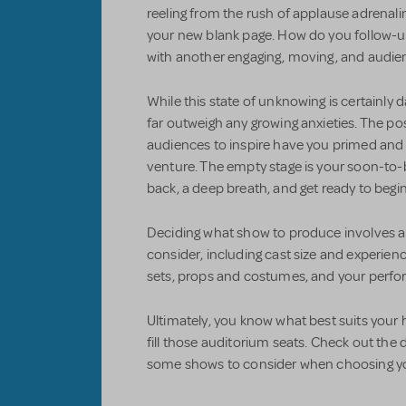
reeling from the rush of applause adrenaline
your new blank page. How do you follow-up
with another engaging, moving, and audie
While this state of unknowing is certainly 
far outweigh any growing anxieties. The possi
audiences to inspire have you primed and 
venture. The empty stage is your soon-to-
back, a deep breath, and get ready to begi
Deciding what show to produce involves a
consider, including cast size and experienc
sets, props and costumes, and your perf
Ultimately, you know what best suits your 
fill those auditorium seats. Check out t
some shows to consider when choosing you