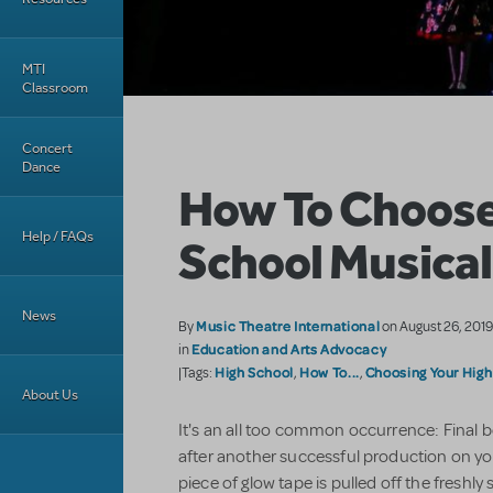
MTI
Classroom
Concert
Dance
How To Choose
Help / FAQs
School Musical
News
Music Theatre International
By
on August 26, 201
Education and Arts Advocacy
in
High School
How To...
Choosing Your High
|Tags:
,
,
About Us
It's an all too common occurrence: Final b
after another successful production on you
piece of glow tape is pulled off the freshly 