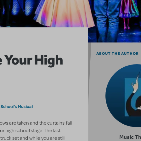
 Your High
ABOUT THE AUTHOR
9
 School's Musical
ows are taken and the curtains fall
r high school stage. The last
Music T
struck set and while you are still