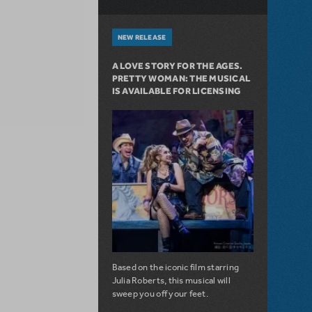
NEW RELEASE
A LOVE STORY FOR THE AGES.
PRETTY WOMAN: THE MUSICAL
IS AVAILABLE FOR LICENSING
Based on the iconic film starring
Julia Roberts, this musical will
sweep you off your feet.