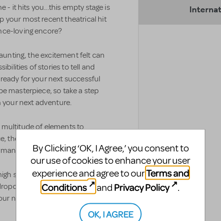
 - it hits you...this empty stage is
Internat
 your most recent theatrical hit
nce-loving encore?
daunting, the excitement felt can
bilities of stories to tell and
ready for your next successful
be masterpiece, so take a step
n your next adventure.
 multitude of elements to
e, the allotted budget, access to
By Clicking ‘OK, I Agree,’ you consent to
ormance venue.
our use of cookies to enhance your user
Terms and
experience and agree to our
high school’s needs and what will
Conditions
Privacy Policy
and
.
he dropdown menus below to view
r next high school musical.
OK, I AGREE