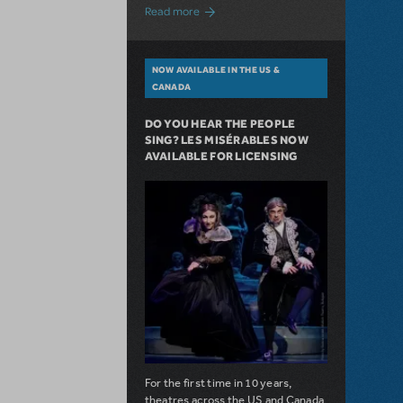
about A Love Story for the Ages. Pretty 
Read more
NOW AVAILABLE IN THE US &
CANADA
DO YOU HEAR THE PEOPLE
SING? LES MISÉRABLES NOW
AVAILABLE FOR LICENSING
For the first time in 10 years,
theatres across the US and Canada