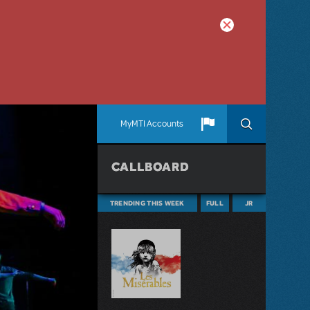
MyMTI Accounts
CALLBOARD
TRENDING THIS WEEK
FULL
JR