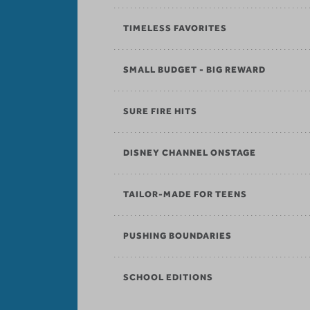
TIMELESS FAVORITES
SMALL BUDGET - BIG REWARD
SURE FIRE HITS
DISNEY CHANNEL ONSTAGE
TAILOR-MADE FOR TEENS
PUSHING BOUNDARIES
SCHOOL EDITIONS