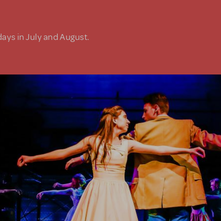
days in July and August.