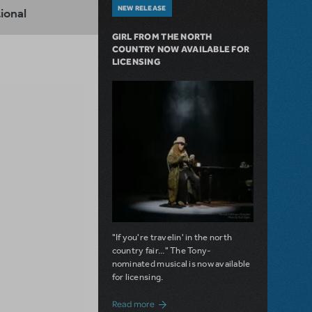
NEW RELEASE
ional
GIRL FROM THE NORTH
COUNTRY NOW AVAILABLE FOR
LICENSING
"If you're travelin' in the north
country fair..." The Tony-
nominated musical is now available
for licensing.
about Girl from the North Country Now A
Read more