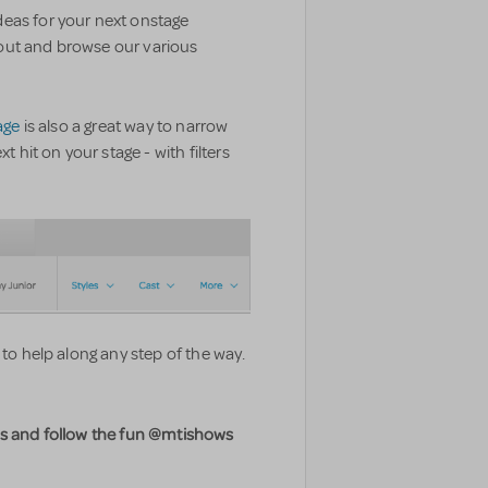
eas for your next onstage
out and browse our various
age
is also a great way to narrow
it on your stage - with filters
 to help along any step of the way.
os and follow the fun @mtishows