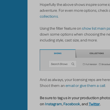
Hopefully the above shows inspire some id
adventure. For even more options, check 
collections
.
Using the filter feature on
show list main p
down some options when choosing the next h
including style, cast size, and more.
And as always, your licensing reps are here
Shoot them an
email or give them a call
.
Be sure to tag us in your production phot
on
Instagram
,
Facebook
, and
Twitter
.