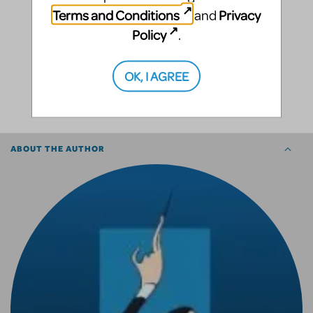
Terms and Conditions
Privacy
and
Policy
.
OK, I AGREE
SHARE
ABOUT THE AUTHOR