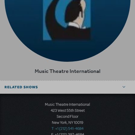
Music Theatre International
RELATED SHOWS
Music Theatre International
423 West 55th Street
Second Floor
New York, NY 10019
T: +1 (212) 541-4684
F: +1 (212) 397-4684