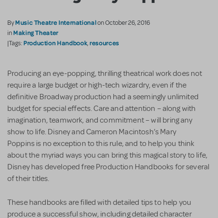
Music Theatre International
By
on October 26, 2016
Making Theater
in
Production Handbook
resources
|Tags:
,
Producing an eye-popping, thrilling theatrical work does not
require a large budget or high-tech wizardry, even if the
definitive Broadway production had a seemingly unlimited
budget for special effects. Care and attention – along with
imagination, teamwork, and commitment – will bring any
show to life. Disney and Cameron Macintosh’s Mary
Poppins is no exception to this rule, and to help you think
about the myriad ways you can bring this magical story to life,
Disney has developed free Production Handbooks for several
of their titles.
These handbooks are filled with detailed tips to help you
produce a successful show, including detailed character