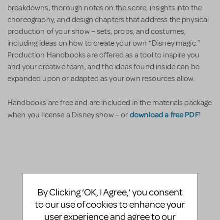
breakdowns, thorough notes on the score, insights into the
choreography, and design chapters that address the physical
production of your show – sets, props, and costumes,
including ideas on how to create your own “Disney magic.”
Production Handbooks are offered as a tool to inspire you
and your creative team, and the ideas found inside can be
expanded upon or adapted as your own resources allow.
Handbooks are free and are included in the materials package
download a free PDF
when you license a Disney show – or
!
By Clicking ‘OK, I Agree,’ you consent
to our use of cookies to enhance your
user experience and agree to our