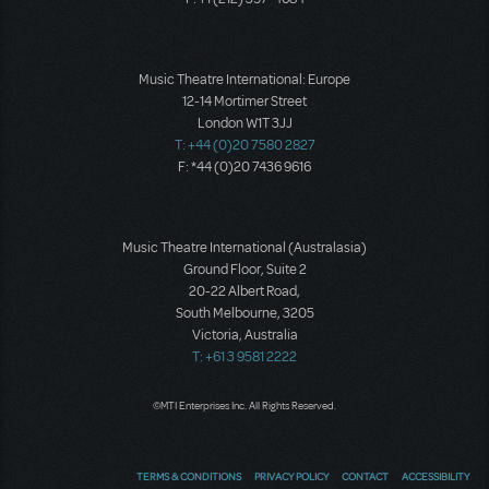
Music Theatre International: Europe
12-14 Mortimer Street
London W1T 3JJ
T: +44 (0)20 7580 2827
F: *44 (0)20 7436 9616
Music Theatre International (Australasia)
Ground Floor, Suite 2
20-22 Albert Road,
South Melbourne, 3205
Victoria, Australia
T: +61 3 9581 2222
©MTI Enterprises Inc. All Rights Reserved.
TERMS & CONDITIONS
PRIVACY POLICY
CONTACT
ACCESSIBILITY