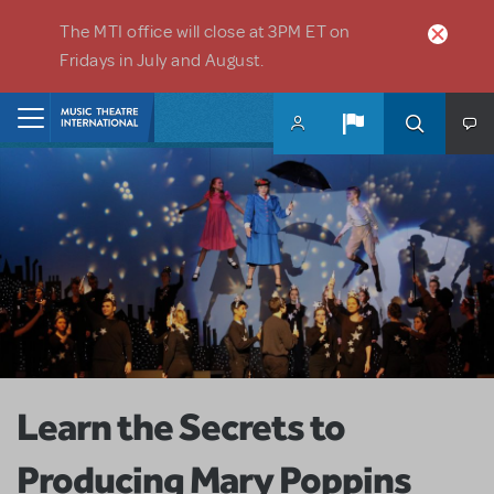
Skip to main content
The MTI office will close at 3PM ET on
Fridays in July and August.
Home
Learn the Secrets to
Producing Mary Poppins