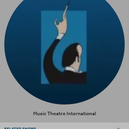
Music Theatre International
RELATED SHOWS