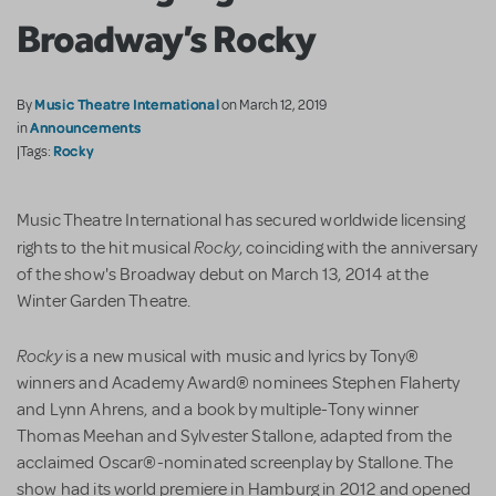
Broadway’s Rocky
Music Theatre International
By
on March 12, 2019
Announcements
in
Rocky
|Tags:
Music Theatre International has secured worldwide licensing
Rocky
rights to the hit musical
, coinciding with the anniversary
of the show's Broadway debut on March 13, 2014 at the
Winter Garden Theatre.
Rocky
is a new musical with music and lyrics by Tony®
winners and Academy Award® nominees Stephen Flaherty
and Lynn Ahrens, and a book by multiple-Tony winner
Thomas Meehan and Sylvester Stallone, adapted from the
acclaimed Oscar®-nominated screenplay by Stallone. The
show had its world premiere in Hamburg in 2012 and opened