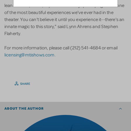
lean forward, stand, cry and cheer for joy every night was one
of the most beautiful experiences we've ever had in the
theater. You can't believe it until you experience it--there's an
innate magic to this story," said Lynn Ahrens and Stephen
Flaherty.
For more information, please call (212) 541-4684 or email
licensing@mtishows.com
.
SHARE
ABOUT THE AUTHOR