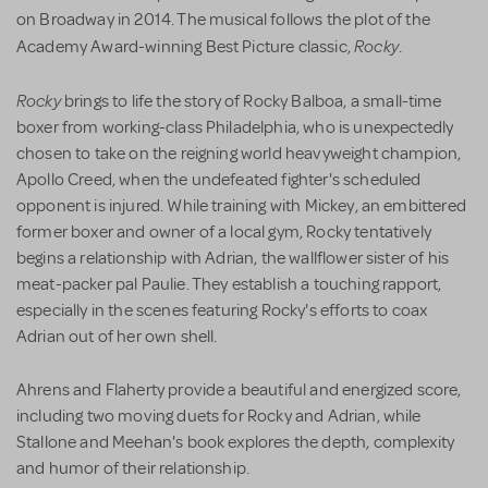
on Broadway in 2014. The musical follows the plot of the
Rocky
Academy Award-winning Best Picture classic,
.
Rocky
brings to life the story of Rocky Balboa, a small-time
boxer from working-class Philadelphia, who is unexpectedly
chosen to take on the reigning world heavyweight champion,
Apollo Creed, when the undefeated fighter's scheduled
opponent is injured. While training with Mickey, an embittered
former boxer and owner of a local gym, Rocky tentatively
begins a relationship with Adrian, the wallflower sister of his
meat-packer pal Paulie. They establish a touching rapport,
especially in the scenes featuring Rocky's efforts to coax
Adrian out of her own shell.
Ahrens and Flaherty provide a beautiful and energized score,
including two moving duets for Rocky and Adrian, while
Stallone and Meehan's book explores the depth, complexity
and humor of their relationship.