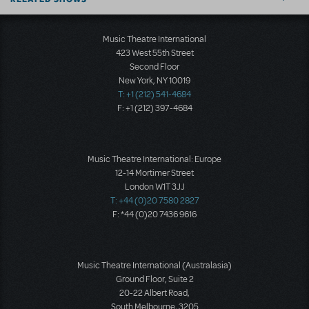
Music Theatre International
423 West 55th Street
Second Floor
New York, NY 10019
T: +1 (212) 541-4684
F: +1 (212) 397-4684
Music Theatre International: Europe
12-14 Mortimer Street
London W1T 3JJ
T: +44 (0)20 7580 2827
F: *44 (0)20 7436 9616
Music Theatre International (Australasia)
Ground Floor, Suite 2
20-22 Albert Road,
South Melbourne, 3205