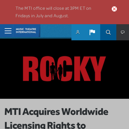
Skip to main content
The MTI office will close at 3PM ET on
Fridays in July and August.
Home
MTI Acquires Worldwide
Licensing Rights to