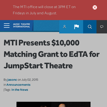
Skip to main content
The MTI office will close at 3PM ET on
Fridays in July and August.
Home
MTI Presents $10,000
Matching Grant to EdTA for
JumpStart Theatre
jasonc
By
on July 02, 2015
Announcements
in
In the News
|Tags: