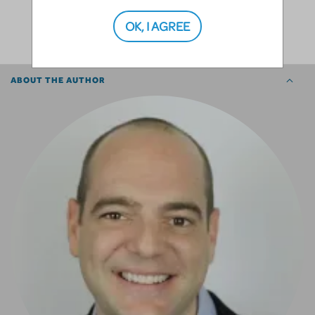
SHARE
OK, I AGREE
ABOUT THE AUTHOR