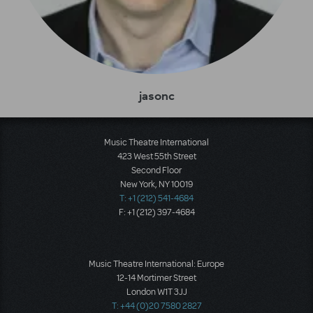
jasonc
Music Theatre International
423 West 55th Street
Second Floor
New York, NY 10019
T: +1 (212) 541-4684
F: +1 (212) 397-4684
Music Theatre International: Europe
12-14 Mortimer Street
London W1T 3JJ
T: +44 (0)20 7580 2827