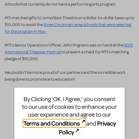
schools that currently do not have a performing arts program.
MTI matched gifts to JumpStart Theatre on a dollar-to-dollar basis up to
$10,000 to assist the
three Cincinnati-area schools that were selected
for the program in May
.
MTI's Senior Operations Officer, John Prignano was on hand at the
2015
International Thespian Festival
to present a check for MTI's matching
pledge of $10,000.
We couldn't be more proud of our partners and the incredible work
being done to promote arts education!
By Clicking ‘OK, I Agree,’ you consent
to our use of cookies to enhance your
user experience and agree to our
Terms and Conditions
Privacy
and
Policy
.