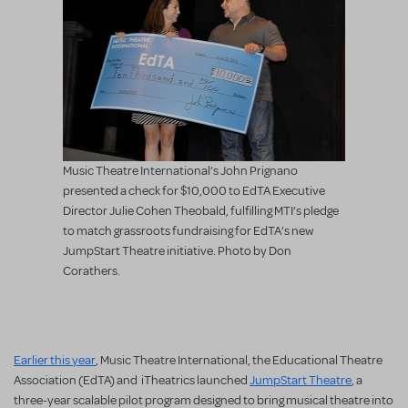
Music Theatre International’s John Prignano
presented a check for $10,000 to EdTA Executive
Director Julie Cohen Theobald, fulfilling MTI’s pledge
to match grassroots fundraising for EdTA’s new
JumpStart Theatre initiative. Photo by Don
Corathers.
Earlier this year
, Music Theatre International, the Educational Theatre
Association (EdTA) and iTheatrics launched
JumpStart Theatre
, a
three-year scalable pilot program designed to bring musical theatre into