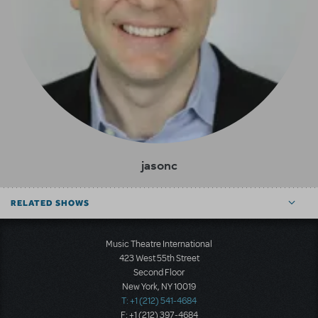
jasonc
RELATED SHOWS
Music Theatre International
423 West 55th Street
Second Floor
New York, NY 10019
T: +1 (212) 541-4684
F: +1 (212) 397-4684