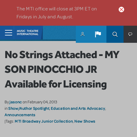
Skip to main content
The MTI office will close at 3PM ET on
Fridays in July and August.
Home
No Strings Attached - MY
SON PINOCCHIO JR
Available for Licensing
jasonc
By
on February 04, 2013
Show/Author Spotlight
Education and Arts Advocacy
in
,
,
Announcements
MTI Broadway Junior Collection
New Shows
|Tags:
,