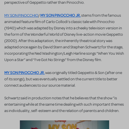
perspective of Geppetto rather than Pinocchio.
MY SON PINOCCHIO JR.
MY SON PINOCCHIO
/
stems from the famous
animated feature film of Carlo Collodi’s classic tale with Pinocchio
(1940) which was adapted by Disney into a cheeky television version in
the form of the Wonderful World of Disney live-action movie Geppetto
(2000). After this adaptation, the inherently theatrical story was
adapted once again by David Stern and Stephen Schwartz for the stage,
incorporating the Ned Washington/Leigh Harline songs “When You Wish
Upon a Star” and “I’ve Got No Strings” from the Disney film.
MY SON PINOCCHIO JR.
was originally titled Geppetto & Son (after one
of its songs), but was eventually settled on the current title to better
connect audiences to our source material.
Schwartz said in production notes that he believes that the show "is
entertaining while at the same time dealing with such important themes
as individuality, self-esteem and the relation of parents and children.