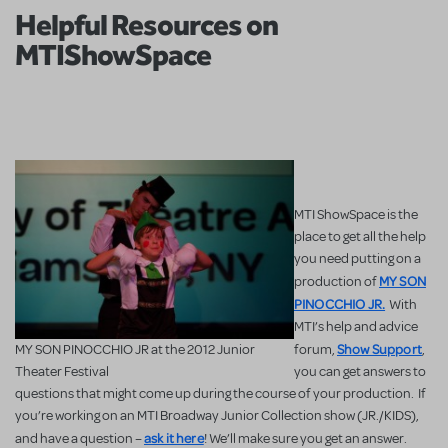
Helpful Resources on
MTIShowSpace
MTI ShowSpace is the
place to get all the help
you need putting on a
MY SON
production of
PINOCCHIO JR.
With
MTI’s help and advice
Show Support
MY SON PINOCCHIO JR at the 2012 Junior
forum,
,
Theater Festival
you can get answers to
questions that might come up during the course of your production. If
you’re working on an MTI Broadway Junior Collection show (JR./KIDS),
ask it here
and have a question –
! We’ll make sure you get an answer.