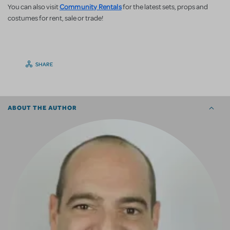
Community Rentals
You can also visit
for the latest sets, props and
costumes for rent, sale or trade!
SHARE
ABOUT THE AUTHOR