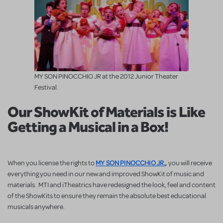
MY SON PINOCCHIO JR at the 2012 Junior Theater
Festival.
Our ShowKit of Materials is Like
Getting a Musical in a Box!
MY SON PINOCCHIO JR.
,
When you license the rights to
you will receive
everything you need in our new and improved ShowKit of music and
materials. MTI and iTheatrics have redesigned the look, feel and content
of the ShowKits to ensure they remain the absolute best educational
musicals anywhere.