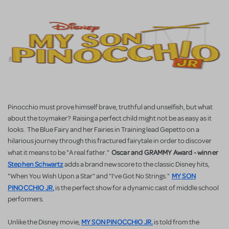
Pinocchio must prove himself brave, truthful and unselfish, but what
about the toymaker? Raising a perfect child might not be as easy as it
looks. The Blue Fairy and her Fairies in Training lead Gepetto on a
hilarious journey through this fractured fairytale in order to discover
Oscar and GRAMMY Award - winner
what it means to be "A real father."
Stephen Schwartz
adds a brand new score to the classic Disney hits,
MY SON
"When You Wish Upon a Star" and "I've Got No Strings."
PINOCCHIO JR.
is the perfect show for a dynamic cast of middle school
performers.
MY SON PINOCCHIO JR.
Unlike the Disney movie,
is told from the