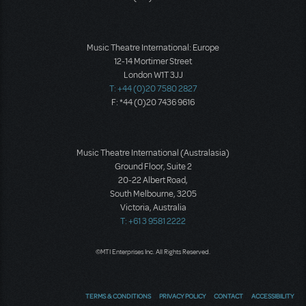
Music Theatre International: Europe
12-14 Mortimer Street
London W1T 3JJ
T: +44 (0)20 7580 2827
F: *44 (0)20 7436 9616
Music Theatre International (Australasia)
Ground Floor, Suite 2
20-22 Albert Road,
South Melbourne, 3205
Victoria, Australia
T: +61 3 9581 2222
©MTI Enterprises Inc. All Rights Reserved.
TERMS & CONDITIONS
PRIVACY POLICY
CONTACT
ACCESSIBILITY