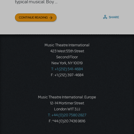
typical musical. Boy ...
SHARE
CONTINUE READING
Music Theatre International
423 West 55th Street
Second Floor
New York, NY 10019
T: +1 (212) 541-4684
F: +1 (212) 397-4684
Music Theatre International: Europe
12-14 Mortimer Street
London W1T 3JJ
T: +44 (0)20 7580 2827
F: *44 (0)20 7436 9616