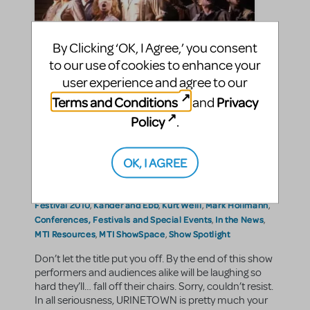
By Clicking ‘OK, I Agree,’ you consent
to our use of cookies to enhance your
user experience and agree to our
Terms and Conditions
Privacy
and
URINETOWN: The Musical?
Policy
.
VictoriaS
By
on June 21, 2010
OK, I AGREE
Education and Arts Advocacy
Announcements
Making
in
,
,
Theater
Show/Author Spotlight
,
Bertolt Brecht
Greg Kotis
International Thespian
|Tags:
,
,
Festival 2010
Kander and Ebb
Kurt Weill
Mark Hollmann
,
,
,
,
Conferences, Festivals and Special Events
In the News
,
,
MTI Resources
MTI ShowSpace
Show Spotlight
,
,
Don’t let the title put you off. By the end of this show
performers and audiences alike will be laughing so
hard they’ll… fall off their chairs. Sorry, couldn’t resist.
In all seriousness, URINETOWN is pretty much your