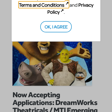
Terms and Conditions
Privacy
SHARE
CONTINUE READING
and
Policy
.
OK, I AGREE
Now Accepting
Applications: DreamWorks
Theatricals / MTI Emerging