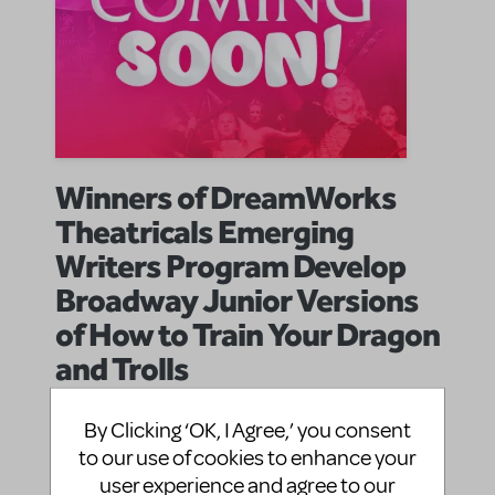
Winners of DreamWorks
Theatricals Emerging
Writers Program Develop
Broadway Junior Versions
of How to Train Your Dragon
and Trolls
Music Theatre International
By
on August 27, 2025
By Clicking ‘OK, I Agree,’ you consent
Announcements
Show/Author Spotlight
in
,
Dreamwork Theatricals
Dreamworks
future release
to our use of cookies to enhance your
|Tags:
,
,
user experience and agree to our