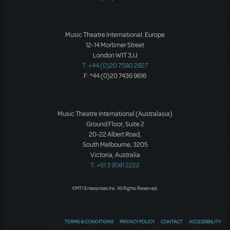
Music Theatre International: Europe
12-14 Mortimer Street
London W1T 3JJ
T: +44 (0)20 7580 2827
F: *44 (0)20 7436 9616
Music Theatre International (Australasia)
Ground Floor, Suite 2
20-22 Albert Road,
South Melbourne, 3205
Victoria, Australia
T: +61 3 9581 2222
©MTI Enterprises Inc. All Rights Reserved.
TERMS & CONDITIONS
PRIVACY POLICY
CONTACT
ACCESSIBILITY