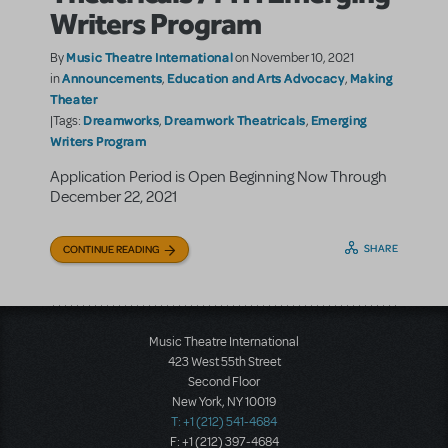
Writers Program
Music Theatre International
By
on November 10, 2021
Announcements
Education and Arts Advocacy
Making
in
,
,
Theater
Dreamworks
Dreamwork Theatricals
Emerging
|Tags:
,
,
Writers Program
Application Period is Open Beginning Now Through
December 22, 2021
SHARE
CONTINUE READING
Music Theatre International
423 West 55th Street
Second Floor
New York, NY 10019
T: +1 (212) 541-4684
F: +1 (212) 397-4684