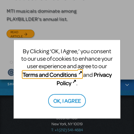
Licensing
MTI musicals dominate among
The Tony Award-winning coming-
PLAYBILLDER's annual list.
of-age musical from Jeanine Tesori
Based on the iconic film starring
and David Lindsay-Abaire is
Julia Roberts, this musical will
READ
available for licensing.
sweep you off your feet.
ARTICLE
READ
READ
By Clicking ‘OK, I Agree,’ you consent
ARTICLE
ARTICLE
to our use of cookies to enhance your
user experience and agree to our
Terms and Conditions
Privacy
and
News categories
Policy
.
SHOWS
OK, I AGREE
Music Theatre International
423 West 55th Street
Second Floor
New York, NY 10019
T: +1 (212) 541-4684