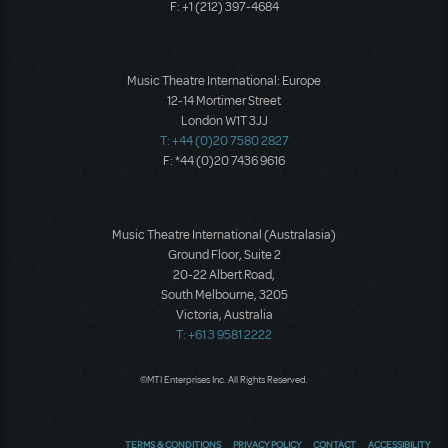
F: +1 (212) 397-4684
Music Theatre International: Europe
12-14 Mortimer Street
London W1T 3JJ
T: +44 (0)20 7580 2827
F: *44 (0)20 7436 9616
Music Theatre International (Australasia)
Ground Floor, Suite 2
20-22 Albert Road,
South Melbourne, 3205
Victoria, Australia
T: +61 3 9581 2222
©MTI Enterprises Inc. All Rights Reserved.
TERMS & CONDITIONS
PRIVACY POLICY
CONTACT
ACCESSIBILITY