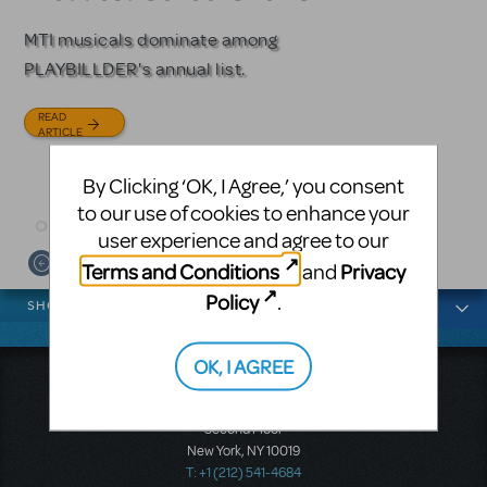
Licensing
MTI musicals dominate among
The Tony Award-winning coming-
PLAYBILLDER's annual list.
of-age musical from Jeanine Tesori
Based on the iconic film starring
and David Lindsay-Abaire is
Julia Roberts, this musical will
READ
available for licensing.
sweep you off your feet.
ARTICLE
READ
READ
By Clicking ‘OK, I Agree,’ you consent
ARTICLE
ARTICLE
to our use of cookies to enhance your
user experience and agree to our
Terms and Conditions
Privacy
and
News categories
Policy
.
SHOWS
OK, I AGREE
Music Theatre International
423 West 55th Street
Second Floor
New York, NY 10019
T: +1 (212) 541-4684