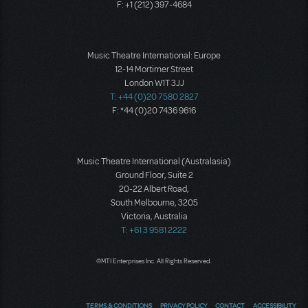
F: +1 (212) 397-4684
Music Theatre International: Europe
12-14 Mortimer Street
London W1T 3JJ
T: +44 (0)20 7580 2827
F: *44 (0)20 7436 9616
Music Theatre International (Australasia)
Ground Floor, Suite 2
20-22 Albert Road,
South Melbourne, 3205
Victoria, Australia
T: +61 3 9581 2222
©MTI Enterprises Inc. All Rights Reserved.
TERMS & CONDITIONS
PRIVACY POLICY
CONTACT
ACCESSIBILITY