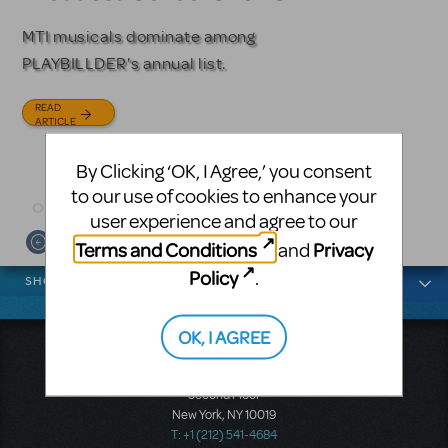
Licensing
MTI musicals dominate among
The Tony Award-winning coming-
PLAYBILLDER's annual list.
of-age musical from Jeanine Tesori
Based on the iconic film starring
and David Lindsay-Abaire is
Julia Roberts, this musical will
READ
available for licensing.
sweep you off your feet.
ARTICLE
READ
READ
By Clicking ‘OK, I Agree,’ you consent
ARTICLE
ARTICLE
to our use of cookies to enhance your
user experience and agree to our
Terms and Conditions
Privacy
and
News categories
Policy
.
SHOWS
OK, I AGREE
Music Theatre International
423 West 55th Street
Second Floor
New York, NY 10019
T: +1 (212) 541-4684