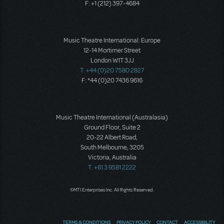
F: +1 (212) 397-4684
Music Theatre International: Europe
12-14 Mortimer Street
London W1T 3JJ
T: +44 (0)20 7580 2827
F: *44 (0)20 7436 9616
Music Theatre International (Australasia)
Ground Floor, Suite 2
20-22 Albert Road,
South Melbourne, 3205
Victoria, Australia
T: +61 3 9581 2222
©MTI Enterprises Inc. All Rights Reserved.
TERMS & CONDITIONS
PRIVACY POLICY
CONTACT
ACCESSIBILITY