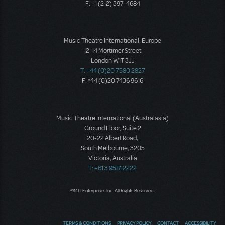
F: +1 (212) 397-4684
Music Theatre International: Europe
12-14 Mortimer Street
London W1T 3JJ
T: +44 (0)20 7580 2827
F: *44 (0)20 7436 9616
Music Theatre International (Australasia)
Ground Floor, Suite 2
20-22 Albert Road,
South Melbourne, 3205
Victoria, Australia
T: +61 3 9581 2222
©MTI Enterprises Inc. All Rights Reserved.
TERMS & CONDITIONS
PRIVACY POLICY
CONTACT
ACCESSIBILITY