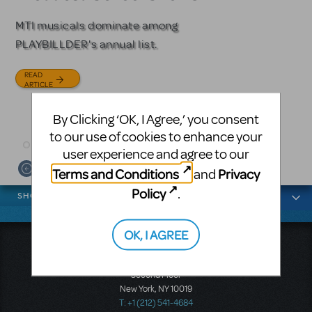
Licensing
MTI musicals dominate among
The Tony Award-winning coming-
PLAYBILLDER's annual list.
of-age musical from Jeanine Tesori
Based on the iconic film starring
and David Lindsay-Abaire is
Julia Roberts, this musical will
READ
available for licensing.
sweep you off your feet.
ARTICLE
READ
READ
By Clicking ‘OK, I Agree,’ you consent
ARTICLE
ARTICLE
to our use of cookies to enhance your
user experience and agree to our
Terms and Conditions
Privacy
and
News categories
Policy
.
SHOWS
OK, I AGREE
Music Theatre International
423 West 55th Street
Second Floor
New York, NY 10019
T: +1 (212) 541-4684