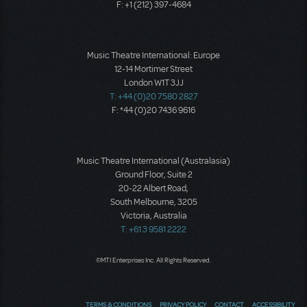
F: +1 (212) 397-4684
Music Theatre International: Europe
12-14 Mortimer Street
London W1T 3JJ
T: +44 (0)20 7580 2827
F: *44 (0)20 7436 9616
Music Theatre International (Australasia)
Ground Floor, Suite 2
20-22 Albert Road,
South Melbourne, 3205
Victoria, Australia
T: +61 3 9581 2222
©MTI Enterprises Inc. All Rights Reserved.
TERMS & CONDITIONS
PRIVACY POLICY
CONTACT
ACCESSIBILITY