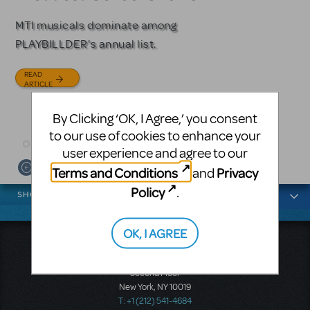
Licensing
MTI musicals dominate among
The Tony Award-winning coming-
PLAYBILLDER's annual list.
of-age musical from Jeanine Tesori
Based on the iconic film starring
and David Lindsay-Abaire is
Julia Roberts, this musical will
READ
available for licensing.
sweep you off your feet.
ARTICLE
READ
READ
By Clicking ‘OK, I Agree,’ you consent
ARTICLE
ARTICLE
to our use of cookies to enhance your
user experience and agree to our
Terms and Conditions
Privacy
and
News categories
Policy
.
SHOWS
OK, I AGREE
Music Theatre International
423 West 55th Street
Second Floor
New York, NY 10019
T: +1 (212) 541-4684