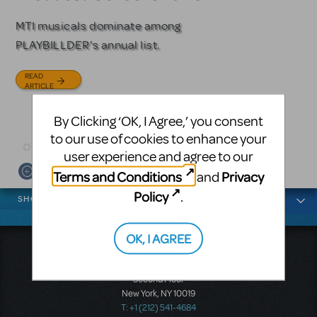
Licensing
MTI musicals dominate among
The Tony Award-winning coming-
PLAYBILLDER's annual list.
of-age musical from Jeanine Tesori
Based on the iconic film starring
and David Lindsay-Abaire is
Julia Roberts, this musical will
READ
available for licensing.
sweep you off your feet.
ARTICLE
READ
READ
By Clicking ‘OK, I Agree,’ you consent
ARTICLE
ARTICLE
to our use of cookies to enhance your
user experience and agree to our
Terms and Conditions
Privacy
and
News categories
Policy
.
SHOWS
OK, I AGREE
Music Theatre International
423 West 55th Street
Second Floor
New York, NY 10019
T: +1 (212) 541-4684