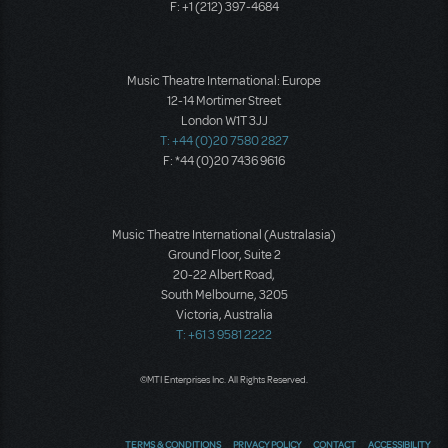
F: +1 (212) 397-4684
Music Theatre International: Europe
12-14 Mortimer Street
London W1T 3JJ
T: +44 (0)20 7580 2827
F: *44 (0)20 7436 9616
Music Theatre International (Australasia)
Ground Floor, Suite 2
20-22 Albert Road,
South Melbourne, 3205
Victoria, Australia
T: +61 3 9581 2222
©MTI Enterprises Inc. All Rights Reserved.
TERMS & CONDITIONS
PRIVACY POLICY
CONTACT
ACCESSIBILITY