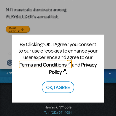
Licensing
MTI musicals dominate among
The Tony Award-winning coming-
PLAYBILLDER's annual list.
of-age musical from Jeanine Tesori
Based on the iconic film starring
and David Lindsay-Abaire is
Julia Roberts, this musical will
READ
available for licensing.
sweep you off your feet.
ARTICLE
READ
READ
By Clicking ‘OK, I Agree,’ you consent
ARTICLE
ARTICLE
to our use of cookies to enhance your
user experience and agree to our
Terms and Conditions
Privacy
and
News categories
Policy
.
SHOWS
OK, I AGREE
Music Theatre International
423 West 55th Street
Second Floor
New York, NY 10019
T: +1 (212) 541-4684