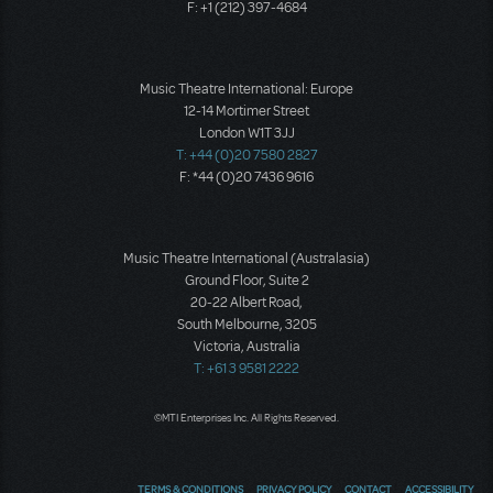
F: +1 (212) 397-4684
Music Theatre International: Europe
12-14 Mortimer Street
London W1T 3JJ
T: +44 (0)20 7580 2827
F: *44 (0)20 7436 9616
Music Theatre International (Australasia)
Ground Floor, Suite 2
20-22 Albert Road,
South Melbourne, 3205
Victoria, Australia
T: +61 3 9581 2222
©MTI Enterprises Inc. All Rights Reserved.
TERMS & CONDITIONS
PRIVACY POLICY
CONTACT
ACCESSIBILITY