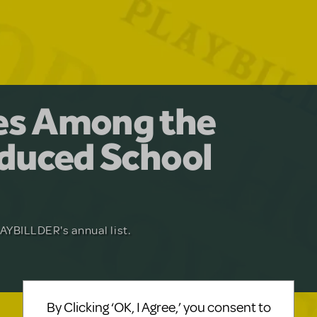
y for the Ages.
man: The
les Among the
Available for
at Adventure
duced School
erly Akimbo
Julia Roberts, this musical will sweep you
f-age musical from Jeanine Tesori and
YBILLDER's annual list.
for licensing.
By Clicking ‘OK, I Agree,’ you consent to