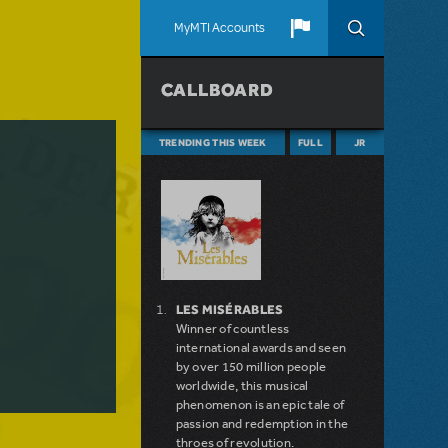
MyMTI Accounts
CALLBOARD
TRENDING THIS WEEK
FULL
JR
LES MISÉRABLES
Winner of countless
international awards and seen
by over 150 million people
worldwide, this musical
phenomenon is an epic tale of
passion and redemption in the
throes of revolution.