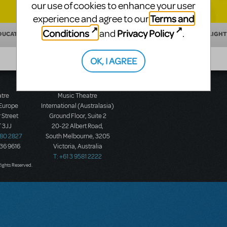
our use of cookies to enhance your user
Terms and
experience and agree to our
Conditions
Privacy Policy
and
.
DUCATION
MAKING THEATER
SHOW/AUTHOR SPOTLIGHT
OK, I AGREE
atre
Music Theatre
 Europe
International (Australasia)
 Street
Ground Floor, Suite 2
 3JJ
20-22 Albert Road,
580 2827
South Melbourne, 3205
436 9616
Victoria, Australia
T: +61 3 9581 2222
Rights Reserved.