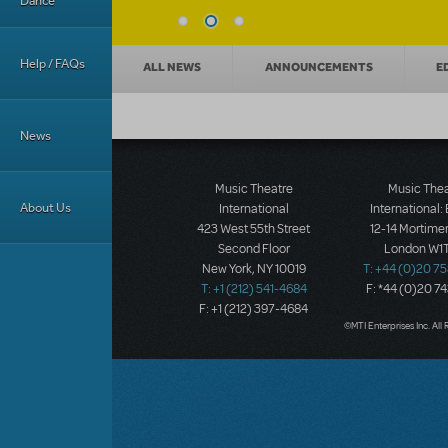
Dance
News categories
Help / FAQs
ALL NEWS
ANNOUNCEMENTS
E
News
Music Theatre
Music The
About Us
International
International:
423 West 55th Street
12-14 Mortimer
Second Floor
London W1T
New York, NY 10019
T: +44 (0)20 7
T: +1 (212) 541-4684
F: *44 (0)20 7
F: +1 (212) 397-4684
©MTI Enterprises Inc. All 