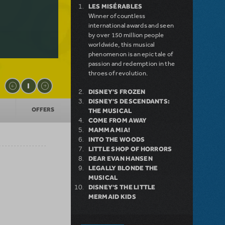
LES MISÉRABLES
Winner of countless
international awards and seen
by over 150 million people
worldwide, this musical
phenomenon is an epic tale of
passion and redemption in the
throes of revolution.
DISNEY'S FROZEN
DISNEY'S DESCENDANTS:
OFFERS
THE MUSICAL
COME FROM AWAY
MAMMA MIA!
INTO THE WOODS
LITTLE SHOP OF HORRORS
DEAR EVAN HANSEN
LEGALLY BLONDE THE
MUSICAL
DISNEY'S THE LITTLE
MERMAID KIDS