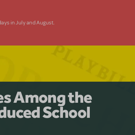
days in July and August.
y for the Ages.
man: The
les Among the
Available for
at Adventure
duced School
erly Akimbo