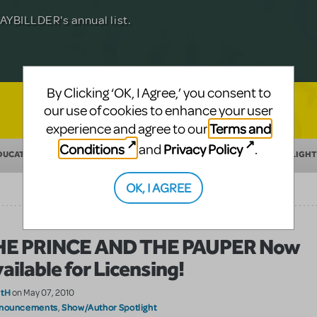
Julia Roberts, this musical will sweep you
f-age musical from Jeanine Tesori and
YBILLDER's annual list.
for licensing.
By Clicking ‘OK, I Agree,’ you consent to
our use of cookies to enhance your user
Terms and
experience and agree to our
Conditions
Privacy Policy
and
.
DUCATION
MAKING THEATER
SHOW/AUTHOR SPOTLIGHT
OK, I AGREE
HE PRINCE AND THE PAUPER Now
ailable for Licensing!
atH
on May 07, 2010
nouncements
Show/Author Spotlight
,