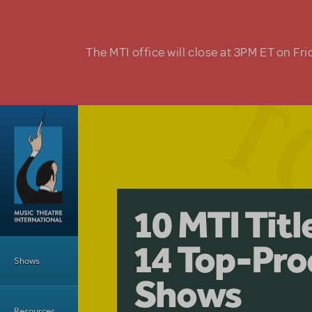
Skip to main content
The MTI office will close at 3PM ET on Fri
A Love Stor
Pretty Wo
10 MTI Tit
Musical is 
Have a Gre
Main Menu
14 Top-Pro
Licensing
with Kimb
Shows
Shows
Resources