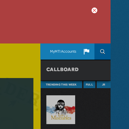
MyMTI Accounts
CALLBOARD
TRENDING THIS WEEK
FULL
JR