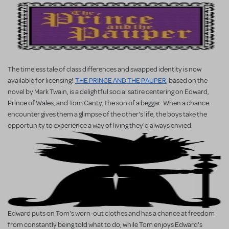
The timeless tale of class differences and swapped identity is now
available for licensing!
THE PRINCE AND THE PAUPER
, based on the
novel by Mark Twain, is a delightful social satire centering on Edward,
Prince of Wales, and Tom Canty, the son of a beggar. When a chance
encounter gives them a glimpse of the other's life, the boys take the
opportunity to experience a way of living they'd always envied.
Edward puts on Tom's worn-out clothes and has a chance at freedom
from constantly being told what to do, while Tom enjoys Edward's