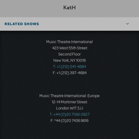
KatH
RELATED SHOWS
Music Theatre International
423 West 55th Street
Second Floor
New York, NY 10019
T: +1 (212) 541-4684
F: +1 (212) 397-4684
Music Theatre International: Europe
12-14 Mortimer Street
London W1T 3JJ
T: +44 (0)20 7580 2827
F: *44 (0)20 7436 9616