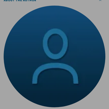
ABOUT THE AUTHOR