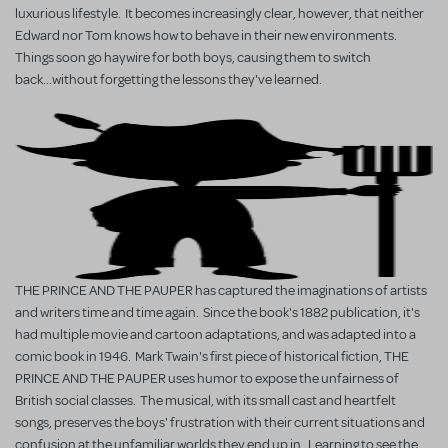
luxurious lifestyle. It becomes increasingly clear, however, that neither
Edward nor Tom knows how to behave in their new environments.
Things soon go haywire for both boys, causing them to switch
back...without forgetting the lessons they've learned.
THE PRINCE AND THE PAUPER has captured the imaginations of artists
and writers time and time again. Since the book's 1882 publication, it's
had multiple movie and cartoon adaptations, and was adapted into a
comic book in 1946. Mark Twain's first piece of historical fiction, THE
PRINCE AND THE PAUPER uses humor to expose the unfairness of
British social classes. The musical, with its small cast and heartfelt
songs, preserves the boys' frustration with their current situations and
confusion at the unfamiliar worlds they end up in. Learning to see the