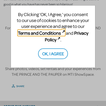
good in what you have has never been so hilarious!
License
By Clicking ‘OK, I Agree,’ you consent
to our use of cookies to enhance your
user experience and agree to our
For licensing and other information about THE PRINCE AND
Terms and Conditions
Privacy
and
THE PAUPER,
click here
.
Policy
.
Fun Stuff
OK, I AGREE
Share photos, videos, set rentals and your experiences from
THE PRINCE AND THE PAUPER on MTI ShowSpace.
SHARE