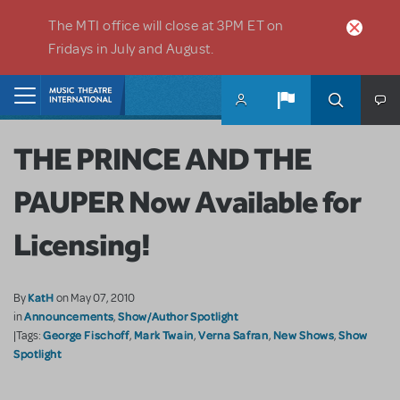
Skip to main content
The MTI office will close at 3PM ET on
Fridays in July and August.
Home
THE PRINCE AND THE
PAUPER Now Available for
Licensing!
KatH
By
on May 07, 2010
Announcements
Show/Author Spotlight
in
,
George Fischoff
Mark Twain
Verna Safran
New Shows
Show
|Tags:
,
,
,
,
Spotlight