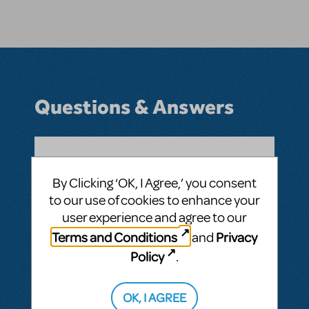
Questions & Answers
BY ANDREW040501
JULY 31, 2020
By Clicking ‘OK, I Agree,’ you consent
LOGIN TO FLAG AS INAPPROPRIATE
to our use of cookies to enhance your
Related shows or resources:
user experience and agree to our
Where do I find upcoming shows?
Terms and Conditions
Privacy
and
ANSWER THIS QUESTION
Policy
.
This question has no answers
OK, I AGREE