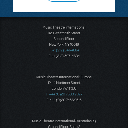
Music Theatre International
423 West 55th Street
Second Floor
New York, NY 10019
T: +1 (212) 541-4684
F: +1 (212) 397-4684
Music Theatre International: Europe
12-14 Mortimer Street
London W1T 3JJ
T: +44 (0)20 7580 2827
F: *44 (0)20 7436 9616
Music Theatre International (Australasia)
Ground Floor, Suite 2