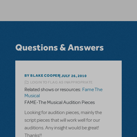
Questions & Answers
BY BLAKE COOPER
JULY 26, 2010
LOGIN TO FLAG AS INAPPROPRIATE
Related shows or resources:
Fame The
Musical
FAME-The Musical Audition Pieces
Looking for audition pieces, mainly the
script pieces that will work well for our
auditions. Any insight would be great!
Thanks!!