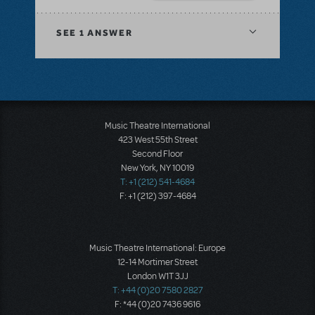
SEE
1 ANSWER
Music Theatre International
423 West 55th Street
Second Floor
New York, NY 10019
T: +1 (212) 541-4684
F: +1 (212) 397-4684
Music Theatre International: Europe
12-14 Mortimer Street
London W1T 3JJ
T: +44 (0)20 7580 2827
F: *44 (0)20 7436 9616