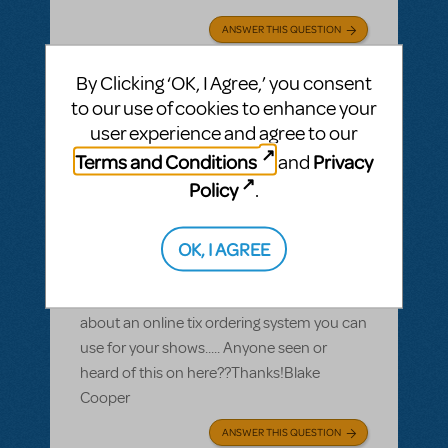
ANSWER THIS QUESTION
By Clicking ‘OK, I Agree,’ you consent
SEE
1 ANSWER
to our use of cookies to enhance your
user experience and agree to our
Terms and Conditions
Privacy
and
Policy
.
BY BLAKE COOPER
JUNE 28, 2010
LOGIN TO FLAG AS INAPPROPRIATE
Related shows or resources:
OK, I AGREE
Online ticket sales
I heard that MTIShowcase had details
about an online tix ordering system you can
use for your shows..... Anyone seen or
heard of this on here??Thanks!Blake
Cooper
ANSWER THIS QUESTION