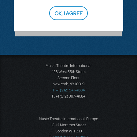
ANSWER THIS QUESTION
OK, I AGREE
SEE
1 ANSWER
Music Theatre International
423 West 55th Street
Second Floor
New York, NY 10019
T: +1 (212) 541-4684
F: +1 (212) 397-4684
Music Theatre International: Europe
12-14 Mortimer Street
London W1T 3JJ