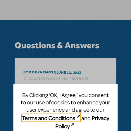
Questions & Answers
BY DORYNEMO36
JUNE 12, 2023
LOGIN TO FLAG AS INAPPROPRIATE
Related shows or resources:
Disney's
Finding Nemo JR.
By Clicking ‘OK, I Agree,’ you consent
Are there any plans for an adult Finding
to our use of cookies to enhance your
Nemo show?
user experience and agree to our
As in like for high school or college? Or is
Terms and Conditions
Privacy
and
there only going to be Jr. and Kids?
Policy
.