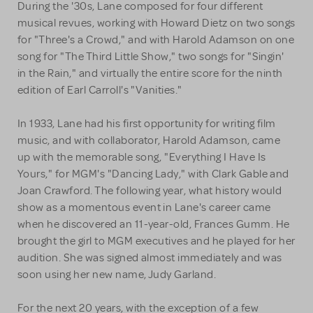
During the '30s, Lane composed for four different
musical revues, working with Howard Dietz on two songs
for "Three's a Crowd," and with Harold Adamson on one
song for "The Third Little Show," two songs for "Singin'
in the Rain," and virtually the entire score for the ninth
edition of Earl Carroll's "Vanities."
In 1933, Lane had his first opportunity for writing film
music, and with collaborator, Harold Adamson, came
up with the memorable song, "Everything I Have Is
Yours," for MGM's "Dancing Lady," with Clark Gable and
Joan Crawford. The following year, what history would
show as a momentous event in Lane's career came
when he discovered an 11-year-old, Frances Gumm. He
brought the girl to MGM executives and he played for her
audition. She was signed almost immediately and was
soon using her new name, Judy Garland.
For the next 20 years, with the exception of a few