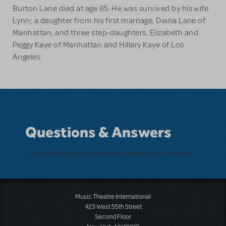
Burton Lane died at age 85. He was survived by his wife
Lynn; a daughter from his first marriage, Diana Lane of
Manhattan, and three step-daughters, Elizabeth and
Peggy Kaye of Manhattan and Hillary Kaye of Los
Angeles.
Questions & Answers
There don't appear to be any questions submitted.
Music Theatre International
423 West 55th Street
Second Floor