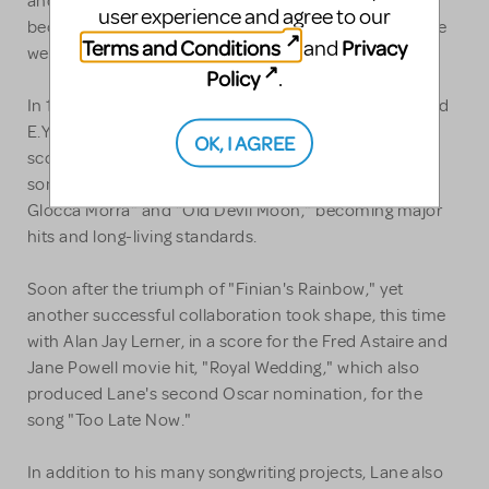
and Fightin'," based on a title suggested by Dubin,
user experience and agree to our
became the big hit from the show and Dubin and Lane
Terms and Conditions
Privacy
and
were both credited.
Policy
.
In 1946, another great collaboration between Lane and
E.Y. Harburg took place, when the pair turned out the
OK, I AGREE
score for "Finian's Rainbow," which resulted in eight
songs of the total of 11, including "How Are Things in
Glocca Morra" and "Old Devil Moon," becoming major
hits and long-living standards.
Soon after the triumph of "Finian's Rainbow," yet
another successful collaboration took shape, this time
with Alan Jay Lerner, in a score for the Fred Astaire and
Jane Powell movie hit, "Royal Wedding," which also
produced Lane's second Oscar nomination, for the
song "Too Late Now."
In addition to his many songwriting projects, Lane also