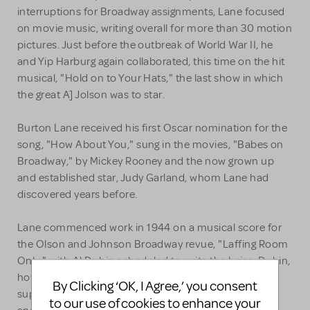
interruptions for Broadway assignments, Lane focused
on movie music, writing overall for more than 30 motion
pictures. Just before the outbreak of World War II, he
and Yip Harburg again collaborated, this time on the hit
musical, "Hold on to Your Hats," the last show in which
the great A] Jolson was to star.
Burton Lane received his first Oscar nomination for the
song, "How About You," sung in the movies, "Babes on
Broadway," by Mickey Rooney and the now grown up
and established star, Judy Garland, whom Lane had
discovered years before.
Lane commenced work in 1944 on a musical score for
the Olson and Johnson Broadway revue, "Laffing Room
Only," with Al Dubin scheduled to write the lyrics. Dubin,
however, became ill and passed away, leaving Lane to
By Clicking ‘OK, I Agree,’ you consent
supply lyrics to his own melodies. The song, "Feudin'
to our use of cookies to enhance your