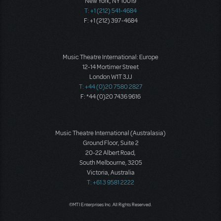
New York, NY 10019
T: +1 (212) 541-4684
F: +1 (212) 397-4684
Music Theatre International: Europe
12-14 Mortimer Street
London W1T 3JJ
T: +44 (0)20 7580 2827
F: *44 (0)20 7436 9616
Music Theatre International (Australasia)
Ground Floor, Suite 2
20-22 Albert Road,
South Melbourne, 3205
Victoria, Australia
T: +61 3 9581 2222
©MTI Enterprises Inc. All Rights Reserved.