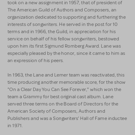
took on a new assignment in 1957, that of president of
The American Guild of Authors and Composers, an
organization dedicated to supporting and furthering the
interests of songwriters. He served in the post for 10
terms and in 1966, the Guild, in appreciation for his
service on behalf of his fellow songwriters, bestowed
upon him its first Sigmund Romberg Award. Lane was
especially pleased by the honor, since it came to him as
an expression of his peers.
In 1963, the Lane and Lerner team was reactivated, this
time producing another memorable score, for the show
"On a Clear Day You Can See Forever," which won the
team a Grammy for best original cast album. Lane
served three terms on the Board of Directors for the
American Society of Composers, Authors and
Publishers and was a Songwriters' Hall of Fame inductee
in 1971.