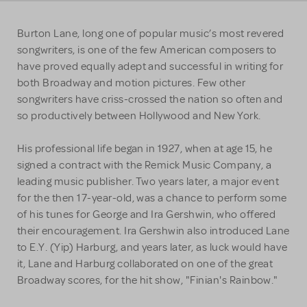
Burton Lane, long one of popular music’s most revered
songwriters, is one of the few American composers to
have proved equally adept and successful in writing for
both Broadway and motion pictures. Few other
songwriters have criss-crossed the nation so often and
so productively between Hollywood and New York.
His professional life began in 1927, when at age 15, he
signed a contract with the Remick Music Company, a
leading music publisher. Two years later, a major event
for the then 17-year-old, was a chance to perform some
of his tunes for George and Ira Gershwin, who offered
their encouragement. Ira Gershwin also introduced Lane
to E.Y. (Yip) Harburg, and years later, as luck would have
it, Lane and Harburg collaborated on one of the great
Broadway scores, for the hit show, "Finian's Rainbow."