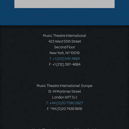
Music Theatre International
423 West 55th Street
Second Floor
New York, NY 10019
T: +1 (212) 541-4684
F: +1 (212) 397-4684
Music Theatre International: Europe
12-14 Mortimer Street
London W1T 3JJ
T: +44 (0)20 7580 2827
F: *44 (0)20 7436 9616