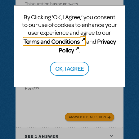
This question has no answers
By Clicking ‘OK, I Agree,’ you consent
to our use of cookies to enhance your
user experience and agree to our
BY CELORIS
SEPTEMBER 18, 2019
Terms and Conditions
Privacy
and
LOGIN TO FLAG AS INAPPROPRIATE
Related shows or resources:
Rock Nativity
Policy
.
royalty question
Could you please tell me what the royalties,
OK, I AGREE
rentals, etc. would be for Rock Nativity if we
just wanted to do it once on Christmas
Eve???
ANSWER THIS QUESTION
SEE
1 ANSWER