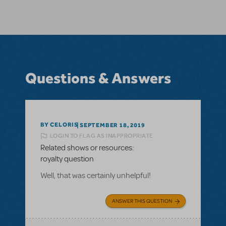
Questions & Answers
BY CELORIS
SEPTEMBER 18, 2019
LOGIN TO FLAG AS INAPPROPRIATE
Related shows or resources:
royalty question
Well, that was certainly unhelpful!
ANSWER THIS QUESTION