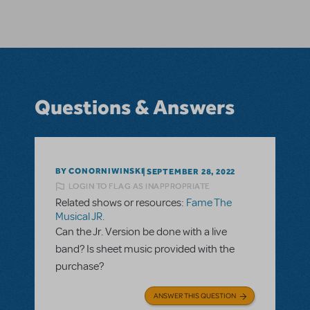
Questions & Answers
BY CONORNIWINSKI
SEPTEMBER 28, 2022
LOGIN TO FLAG AS INAPPROPRIATE
Related shows or resources:
Fame The
Musical JR.
Can the Jr. Version be done with a live
band? Is sheet music provided with the
purchase?
ANSWER THIS QUESTION