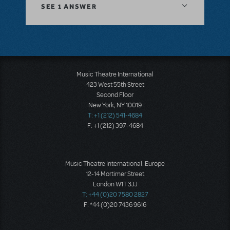
SEE
1 ANSWER
Music Theatre International
423 West 55th Street
Second Floor
New York, NY 10019
T: +1 (212) 541-4684
F: +1 (212) 397-4684
Music Theatre International: Europe
12-14 Mortimer Street
London W1T 3JJ
T: +44 (0)20 7580 2827
F: *44 (0)20 7436 9616