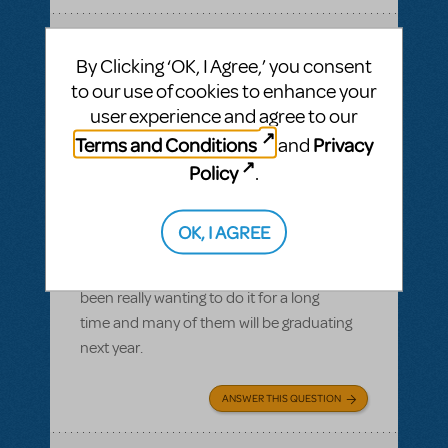
SEE
1 ANSWER
By Clicking ‘OK, I Agree,’ you consent
to our use of cookies to enhance your
user experience and agree to our
Terms and Conditions
Privacy
and
BY CONORNIWINSKI
MAY 06, 2022
Policy
.
LOGIN TO FLAG AS INAPPROPRIATE
Related shows or resources:
Waitress
Release Date?
OK, I AGREE
Is there any idea if the musical will be
released by 2023? We have a cast that's
been really wanting to do it for a long
time and many of them will be graduating
next year.
ANSWER THIS QUESTION