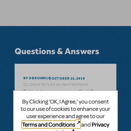
Questions & Answers
BY DBROWN18
OCTOBER 25, 2018
LOGIN TO FLAG AS INAPPROPRIATE
Related shows or resources:
Shrek The
Musical
By Clicking ‘OK, I Agree,’ you consent
What key of piccolo trumpet does Shrek
to our use of cookies to enhance your
the Musical call for?
user experience and agree to our
What key of piccolo trumpet does "Shrek
Terms and Conditions
Privacy
and
the Musical" call for? Is the key needed Bb