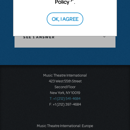
Policy
.
or A, or another key such as G, F, or C?
OK, I AGREE
ANSWER THIS QUESTION
SEE
1 ANSWER
Music Theatre International
423 West 55th Street
Second Floor
New York, NY 10019
T: +1 (212) 541-4684
F: +1 (212) 397-4684
Music Theatre International: Europe