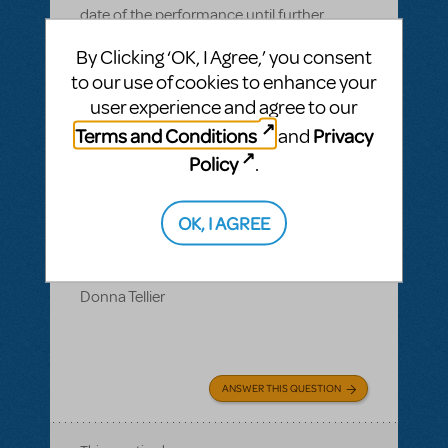
date of the performance until further
notice. However our rehearsal tracks and
By Clicking ‘OK, I Agree,’ you consent
performance tracks which I have alread
to our use of cookies to enhance your
purchased were removed from my
user experience and agree to our
account. Could you please advise me on
Terms and Conditions
Privacy
and
how to get those tracks back so that we
Policy
.
may continue periodically rehearsing so
that my cast and team will be show ready
when we are able to perform.
OK, I AGREE
Thank you,
Donna Tellier
ANSWER THIS QUESTION