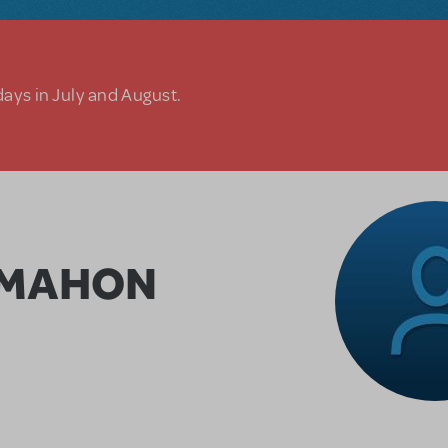
days in July and August.
CMAHON