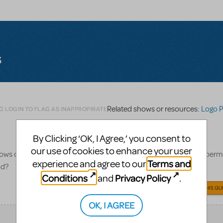
s
Related shows or resources:
Logo 
LOGIN TO FLAG AS INAPPROPRIATE
By Clicking ‘OK, I Agree,’ you consent to
our use of cookies to enhance your user
ws only the title in Shrek font. Does the logo pack also include perm
Terms and
experience and agree to our
ad?
Conditions
Privacy Policy
and
.
ANSWER THIS QU
OK, I AGREE