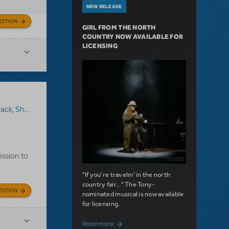
NEW RELEASE
ESTION
GIRL FROM THE NORTH
COUNTRY NOW AVAILABLE FOR
LICENSING
Pack
,
Shrek The Musical
ission to
"If you're travelin' in the north
country fair..." The Tony-
ESTION
nominated musical is now available
for licensing.
about Girl from the North Country Now A
Read more