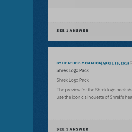
SEE
1 ANSWER
BY HEATHER.MCMAHON
APRIL 26, 2019
Shrek Logo Pack
Shrek Logo Pack
The preview for the Shrek logo pack sho
use the iconic silhouette of Shrek's he
SEE
1 ANSWER