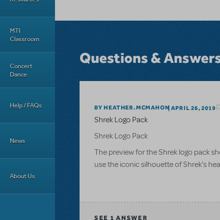
MTI
Classroom
Questions & Answer
Concert
Dance
Help / FAQs
BY HEATHER.MCMAHON
APRIL 26, 2019
Shrek Logo Pack
Shrek Logo Pack
News
The preview for the Shrek logo pack sho
use the iconic silhouette of Shrek's he
About Us
SEE
1 ANSWER