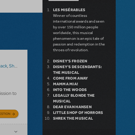
LES MISÉRABLES
Winner of countless
international awards and seen
by over 150 million people
worldwide, this musical
phenomenon is an epic tale of
passion and redemption in the
throes of revolution.
DISNEY'S FROZEN
Pack
,
Shrek The Musical
DISNEY'S DESCENDANTS:
THE MUSICAL
COME FROM AWAY
MAMMA MIA!
INTO THE WOODS
ission to
LEGALLY BLONDE THE
MUSICAL
DEAR EVAN HANSEN
LITTLE SHOP OF HORRORS
ESTION
SHREK THE MUSICAL