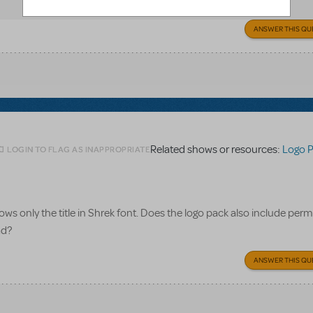
ANSWER THIS QU
Related shows or resources:
Logo 
LOGIN TO FLAG AS INAPPROPRIATE
ws only the title in Shrek font. Does the logo pack also include perm
ad?
ANSWER THIS QU