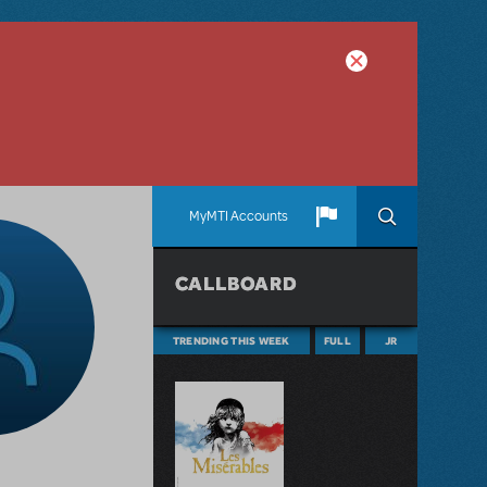
MyMTI Accounts
CALLBOARD
TRENDING THIS WEEK
FULL
JR