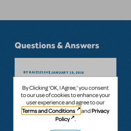
Questions & Answers
BY KAIZ121241
JANUARY 19, 2016
LOGIN TO FLAG AS INAPPROPRIATE
Related shows or resources:
Full Reference
By Clicking ‘OK, I Agree,’ you consent
Score
to our use of cookies to enhance your
How can I arrange for the scripts to be
user experience and agree to our
delivered three day earlier?
Terms and Conditions
Privacy
and
Shipment of scripts
Policy
.
ANSWER THIS QUESTION