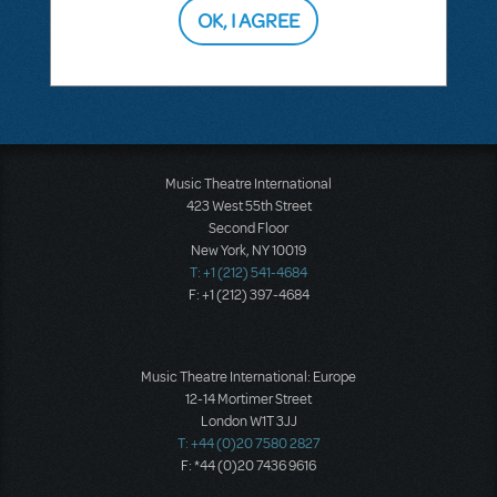
OK, I AGREE
This question has no answers
Music Theatre International
423 West 55th Street
Second Floor
New York, NY 10019
T: +1 (212) 541-4684
F: +1 (212) 397-4684
Music Theatre International: Europe
12-14 Mortimer Street
London W1T 3JJ
T: +44 (0)20 7580 2827
F: *44 (0)20 7436 9616