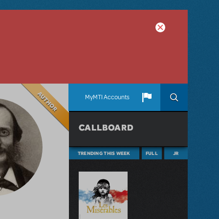
Author
MyMTI Accounts
CALLBOARD
TRENDING THIS WEEK
FULL
JR