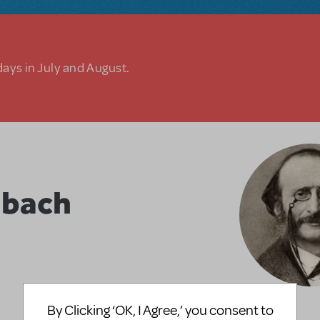
days in July and August.
nbach
By Clicking ‘OK, I Agree,’ you consent to