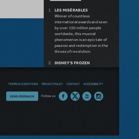
LES MISÉRABLES
Winner of countless
international awards and seen
by over 150 million people
worldwide, this musical
phenomenon is an epic tale of
passion and redemption in the
throes of revolution.
DISNEY'S FROZEN
DISNEY'S DESCENDANTS:
THE MUSICAL
COME FROM AWAY
TERMS & CONDITIONS
PRIVACY POLICY
CONTACT
ACCESSIBILITY
MAMMA MIA!
INTO THE WOODS
Thoughts
Follow us
SEND FEEDBACK
LITTLE SHOP OF HORRORS
DEAR EVAN HANSEN
on
LEGALLY BLONDE THE
our
MUSICAL
DISNEY'S THE LITTLE
site?
MERMAID KIDS