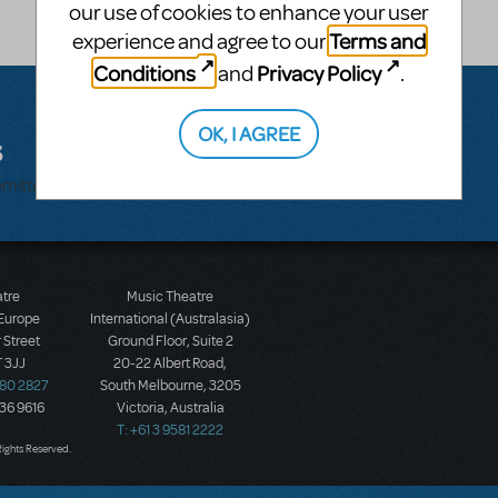
our use of cookies to enhance your user
Terms and
experience and agree to our
Conditions
Privacy Policy
and
.
OK, I AGREE
s
bmitted.
atre
Music Theatre
 Europe
International (Australasia)
 Street
Ground Floor, Suite 2
 3JJ
20-22 Albert Road,
580 2827
South Melbourne, 3205
436 9616
Victoria, Australia
T: +61 3 9581 2222
Rights Reserved.