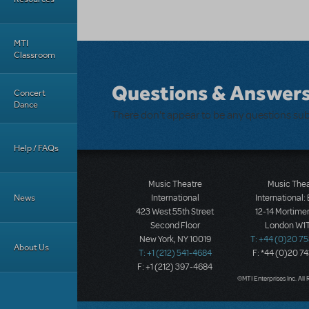
MTI
Classroom
Questions & Answer
Concert
Dance
There don't appear to be any questions su
Help / FAQs
Music Theatre
Music The
News
International
International:
423 West 55th Street
12-14 Mortimer
Second Floor
London W1T
New York, NY 10019
T: +44 (0)20 7
About Us
T: +1 (212) 541-4684
F: *44 (0)20 7
F: +1 (212) 397-4684
©MTI Enterprises Inc. All 