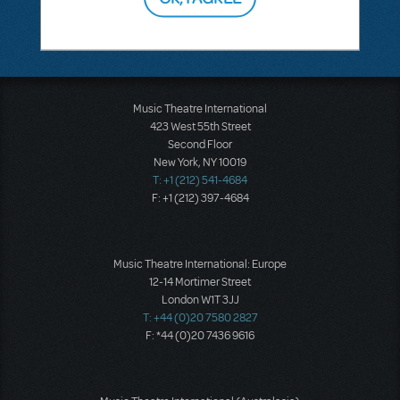
There don't appear to be any questions submitted.
Music Theatre International
423 West 55th Street
Second Floor
New York, NY 10019
T: +1 (212) 541-4684
F: +1 (212) 397-4684
Music Theatre International: Europe
12-14 Mortimer Street
London W1T 3JJ
T: +44 (0)20 7580 2827
F: *44 (0)20 7436 9616