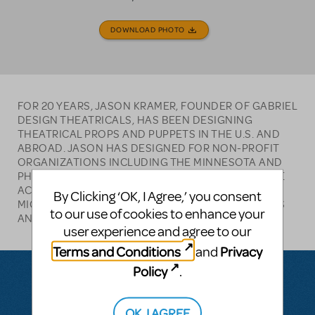
DOWNLOAD PHOTO
FOR 20 YEARS, JASON KRAMER, FOUNDER OF GABRIEL
DESIGN THEATRICALS, HAS BEEN DESIGNING
THEATRICAL PROPS AND PUPPETS IN THE U.S. AND
ABROAD. JASON HAS DESIGNED FOR NON-PROFIT
ORGANIZATIONS INCLUDING THE MINNESOTA AND
PHILADELPHIA ZOOS, PLEASE TOUCH MUSEUM, THE
ACADEMY OF NATURAL SCIENCES, PEACE CORPS
By Clicking ‘OK, I Agree,’ you consent
MICRONESIA, AND NUMEROUS THEATERS IN THE US
to our use of cookies to enhance your
AND ABROAD.
user experience and agree to our
Terms and Conditions
Privacy
and
Policy
.
Questions & Answers
OK, I AGREE