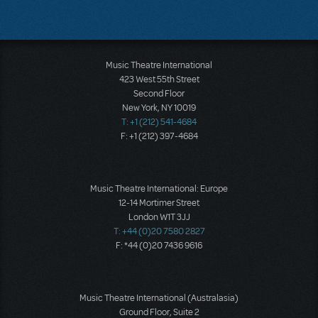
Music Theatre International
423 West 55th Street
Second Floor
New York, NY 10019
T: +1 (212) 541-4684
F: +1 (212) 397-4684
Music Theatre International: Europe
12-14 Mortimer Street
London W1T 3JJ
T: +44 (0)20 7580 2827
F: *44 (0)20 7436 9616
Music Theatre International (Australasia)
Ground Floor, Suite 2