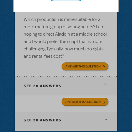
Aladdin, Jr. or Aladdin KIDS
Which production is more suitable for a
more mature group of young actors? I am
hoping to direct Aladdin at a middle school,
and I would prefer the script that is more
challenging.Typically, how much do rights
and rental fees cost?
ANSWER THIS QUESTION
SEE
28 ANSWERS
ANSWER THIS QUESTION
SEE
28 ANSWERS