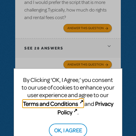
and I would prefer the script that is more
challenging.Typically, how much do rights
and rental fees cost?
ANSWER THIS QUESTION
SEE
28 ANSWERS
ANSWER THIS QUESTION
By Clicking ‘OK, I Agree,’ you consent
SEE
28 ANSWERS
to our use of cookies to enhance your
user experience and agree to our
Terms and Conditions
Privacy
and
Policy
.
BY JEFFREY HOGAN
MARCH 19, 2011
LOGIN TO FLAG AS INAPPROPRIATE
Related shows or resources:
OK, I AGREE
Aladdin, Jr. or Aladdin KIDS