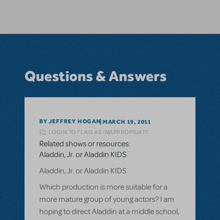
Questions & Answers
BY JEFFREY HOGAN
MARCH 19, 2011
LOGIN TO FLAG AS INAPPROPRIATE
Related shows or resources:
Aladdin, Jr. or Aladdin KIDS
Aladdin, Jr. or Aladdin KIDS
Which production is more suitable for a
more mature group of young actors? I am
hoping to direct Aladdin at a middle school,