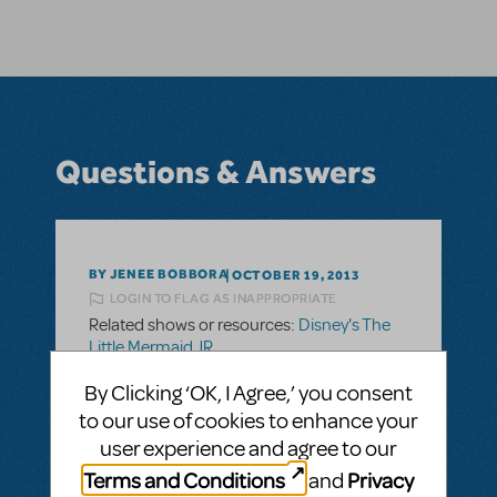
Questions & Answers
BY JENEE BOBBORA
OCTOBER 19, 2013
LOGIN TO FLAG AS INAPPROPRIATE
Related shows or resources:
Disney's The
Little Mermaid JR.
Looking for Ursula's Shell
By Clicking ‘OK, I Agree,’ you consent
Looking to rent or buy Ursulas shell. I am
to our use of cookies to enhance your
looking for a larger one that Flotsam and
user experience and agree to our
Jetsem can bring to her. Would love it to
Terms and Conditions
Privacy
and
light up.Please email me if you have one to