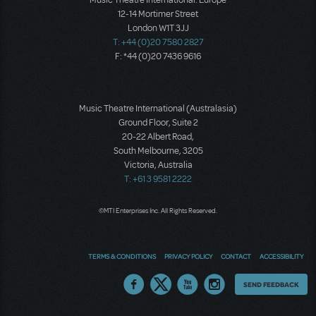
12-14 Mortimer Street
London W1T 3JJ
T: +44 (0)20 7580 2827
F: *44 (0)20 7436 9616
Music Theatre International (Australasia)
Ground Floor, Suite 2
20-22 Albert Road,
South Melbourne, 3205
Victoria, Australia
T: +61 3 9581 2222
©MTI Enterprises Inc. All Rights Reserved.
TERMS & CONDITIONS
PRIVACY POLICY
CONTACT
ACCESSIBILITY
Thoughts
SEND FEEDBACK
on