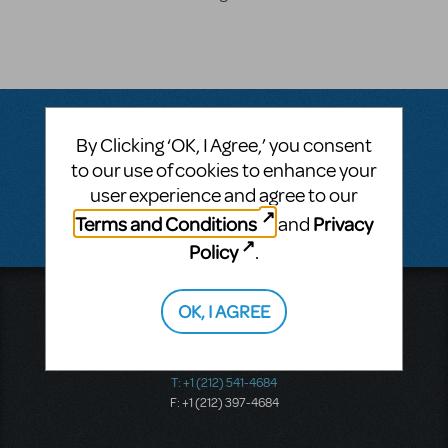
By Clicking ‘OK, I Agree,’ you consent
Questions & Answers
to our use of cookies to enhance your
user experience and agree to our
There don't appear to be any questions submitted.
Terms and Conditions
Privacy
and
Policy
.
Music Theatre International
OK, I AGREE
423 West 55th Street
Second Floor
New York, NY 10019
T: +1 (212) 541-4684
F: +1 (212) 397-4684