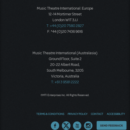
Music Theatre International: Europe
12-14 Mortimer Street
London W1T 3JJ
T: +44 (0)20 7580 2827
F: *44 (0)20 7436 9616
Music Theatre International (Australasia)
Ground Floor, Suite 2
20-22 Albert Road,
South Melbourne, 3205
Victoria, Australia
T: +61 3 9581 2222
©MTI Enterprises Inc. All Rights Reserved.
TERMS & CONDITIONS
PRIVACY POLICY
CONTACT
ACCESSIBILITY
Thoughts
SEND FEEDBACK