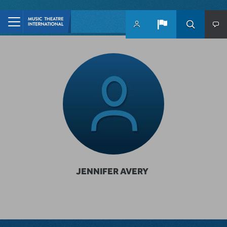
Skip to main content
JENNIFER AVERY