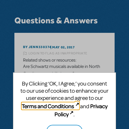
Questions & Answers
BY JENN330374
MAY 02, 2017
LOGIN TO FLAG AS INAPPROPRIATE
Related shows or resources:
Are Schwartz musicals available in North
Carolina as per bill change?
By Clicking ‘OK, I Agree,’ you consent
Stephen Schwartz had limited the use of
to our use of cookies to enhance your
his shows while NC had the hb2 bill. It has
user experience and agree to our
been altered. Can we perform his shows
now?
Terms and Conditions
Privacy
and
Policy
.
ANSWER THIS QUESTION