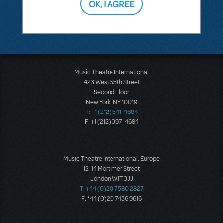
OK, I AGREE
SEE
1 ANSWER
Music Theatre International
423 West 55th Street
Second Floor
New York, NY 10019
T: +1 (212) 541-4684
F: +1 (212) 397-4684
Music Theatre International: Europe
12-14 Mortimer Street
London W1T 3JJ
T: +44 (0)20 7580 2827
F: *44 (0)20 7436 9616