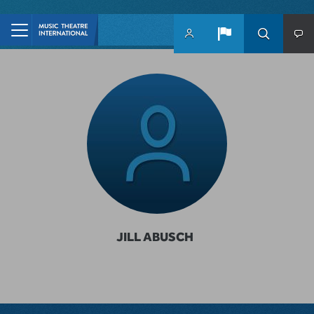
Skip to main content
JILL ABUSCH