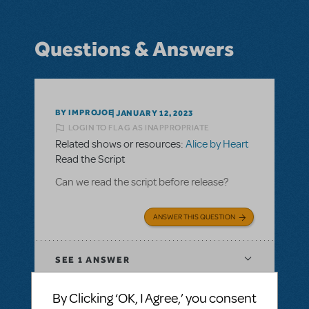
Questions & Answers
BY IMPROJOE
JANUARY 12, 2023
LOGIN TO FLAG AS INAPPROPRIATE
Related shows or resources:
Alice by Heart
Read the Script
Can we read the script before release?
ANSWER THIS QUESTION
SEE
1 ANSWER
By Clicking ‘OK, I Agree,’ you consent