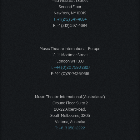
423 West 55th Street
Second Floor
New York, NY 10019
T: +1 (212) 541-4684
F: +1 (212) 397-4684
Music Theatre International: Europe
12-14 Mortimer Street
London W1T 3JJ
T: +44 (0)20 7580 2827
F: *44 (0)20 7436 9616
Music Theatre International (Australasia)
Ground Floor, Suite 2
20-22 Albert Road,
South Melbourne, 3205
Victoria, Australia
T: +61 3 9581 2222