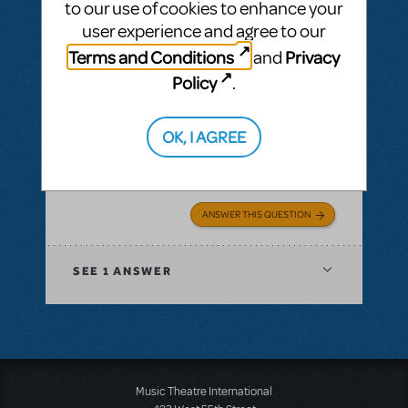
to our use of cookies to enhance your
user experience and agree to our
BY IMPROJOE
MARCH 05, 2022
LOGIN TO FLAG AS INAPPROPRIATE
Terms and Conditions
Privacy
and
Related shows or resources:
Beetlejuice
Policy
.
School Edition?
My high school would do this immediately!
OK, I AGREE
Why the R rating? To me, it would be easy to
make this PG 13. Will it happen?
ANSWER THIS QUESTION
SEE
1 ANSWER
Music Theatre International