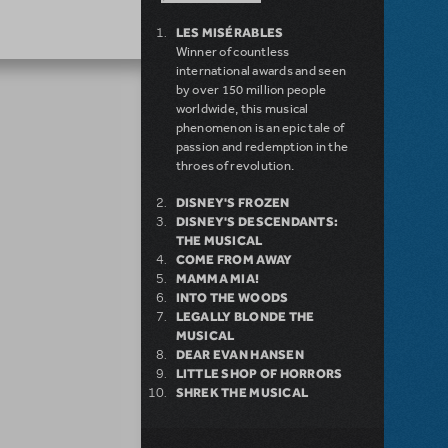
LES MISÉRABLES
Winner of countless
international awards and seen
by over 150 million people
worldwide, this musical
phenomenon is an epic tale of
passion and redemption in the
throes of revolution.
DISNEY'S FROZEN
DISNEY'S DESCENDANTS:
THE MUSICAL
COME FROM AWAY
MAMMA MIA!
INTO THE WOODS
LEGALLY BLONDE THE
MUSICAL
DEAR EVAN HANSEN
LITTLE SHOP OF HORRORS
SHREK THE MUSICAL