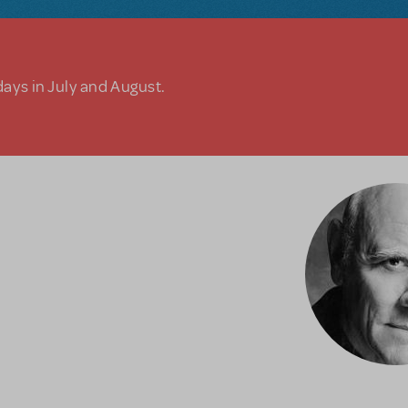
days in July and August.