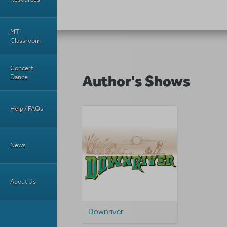
MTI
Classroom
Concert
Author's Shows
Dance
Help / FAQs
News
About Us
Downriver