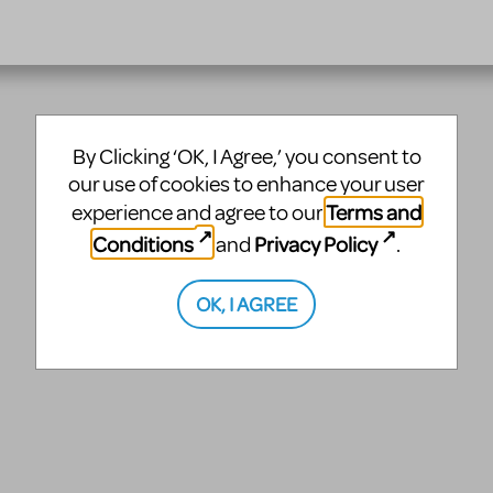
By Clicking ‘OK, I Agree,’ you consent to
our use of cookies to enhance your user
Terms and
experience and agree to our
Conditions
Privacy Policy
and
.
OK, I AGREE