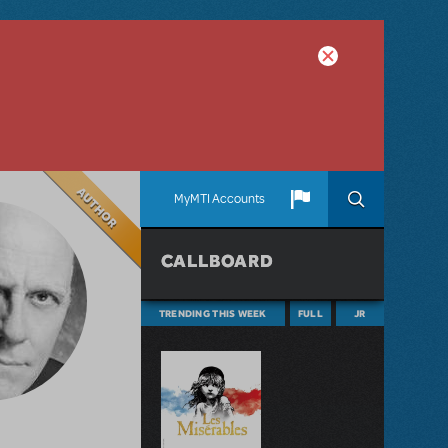
Author
MyMTI Accounts
CALLBOARD
TRENDING THIS WEEK
FULL
JR