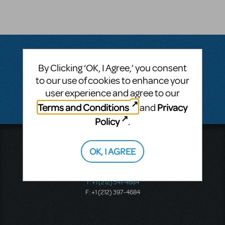
By Clicking ‘OK, I Agree,’ you consent
Questions & Answers
to our use of cookies to enhance your
user experience and agree to our
There don't appear to be any questions submitted.
Terms and Conditions
Privacy
and
Policy
.
Music Theatre International
OK, I AGREE
423 West 55th Street
Second Floor
New York, NY 10019
T: +1 (212) 541-4684
F: +1 (212) 397-4684