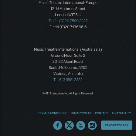
Music Theatre International: Europe
12-14 Mortimer Street
London W1T 3JJ
T: +44 (0)20 7580 2827
F: *44 (0)20 7436 9616
Music Theatre International (Australasia)
Ground Floor, Suite 2
20-22 Albert Road,
South Melbourne, 3205
Victoria, Australia
T: +61 3 9581 2222
©MTI Enterprises Inc. All Rights Reserved.
TERMS & CONDITIONS
PRIVACY POLICY
CONTACT
ACCESSIBILITY
Thoughts
SEND FEEDBACK
on