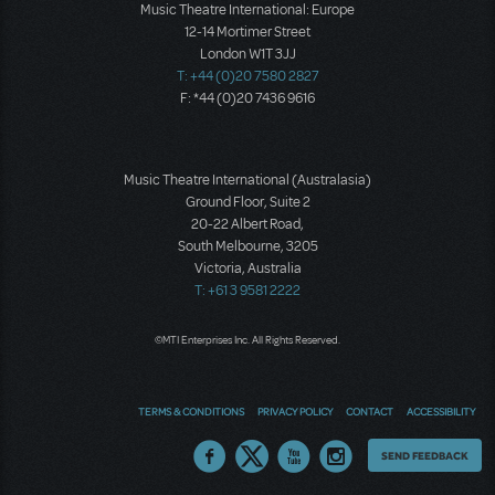
Music Theatre International: Europe
12-14 Mortimer Street
London W1T 3JJ
T: +44 (0)20 7580 2827
F: *44 (0)20 7436 9616
Music Theatre International (Australasia)
Ground Floor, Suite 2
20-22 Albert Road,
South Melbourne, 3205
Victoria, Australia
T: +61 3 9581 2222
©MTI Enterprises Inc. All Rights Reserved.
TERMS & CONDITIONS
PRIVACY POLICY
CONTACT
ACCESSIBILITY
Thoughts
SEND FEEDBACK
on