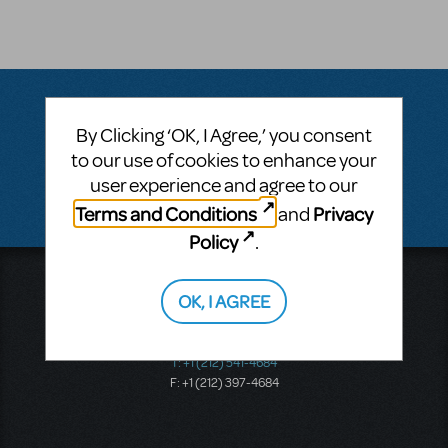
By Clicking ‘OK, I Agree,’ you consent
Questions & Answers
to our use of cookies to enhance your
user experience and agree to our
There don't appear to be any questions submitted.
Terms and Conditions
Privacy
and
Policy
.
Music Theatre International
OK, I AGREE
423 West 55th Street
Second Floor
New York, NY 10019
T: +1 (212) 541-4684
F: +1 (212) 397-4684