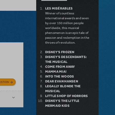
LES MISÉRABLES
Winner of countless
international awards and seen
by over 150 million people
worldwide, this musical
phenomenon is an epic tale of
passion and redemption in the
throes of revolution.
DISNEY'S FROZEN
DISNEY'S DESCENDANTS:
THE MUSICAL
COME FROM AWAY
MAMMA MIA!
INTO THE WOODS
DEAR EVAN HANSEN
ESTION
LEGALLY BLONDE THE
MUSICAL
LITTLE SHOP OF HORRORS
DISNEY'S THE LITTLE
MERMAID KIDS