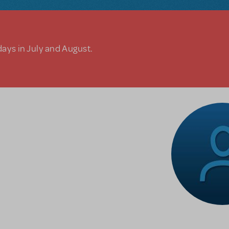
days in July and August.