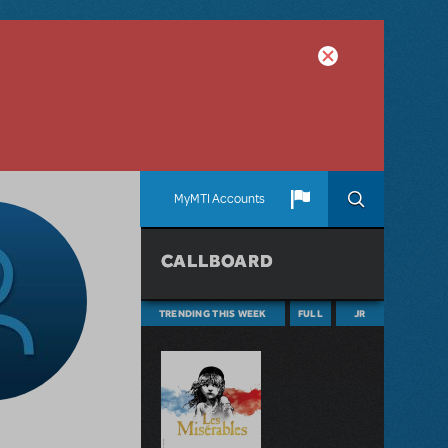
MyMTI Accounts
CALLBOARD
TRENDING THIS WEEK
FULL
JR