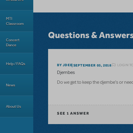
MTI
Classroom
Questions & Answer
Concert
Dance
Help / FAQs
LOGIN T
BY JDEE
SEPTEMBER 05, 2018
Djembes
Do we get to keep the djembe's or need 
News
About Us
SEE
1 ANSWER