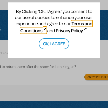
By Clicking ‘OK, I Agree,’ you consent to
our use of cookies to enhance your user
Terms and
experience and agree to our
s
Conditions
Privacy Policy
and
.
OK, I AGREE
Related shows or resources:
O FLAG AS INAPPROPRIATE
to return them after the show for Lion King, Jr.?
ANSWER THIS QU