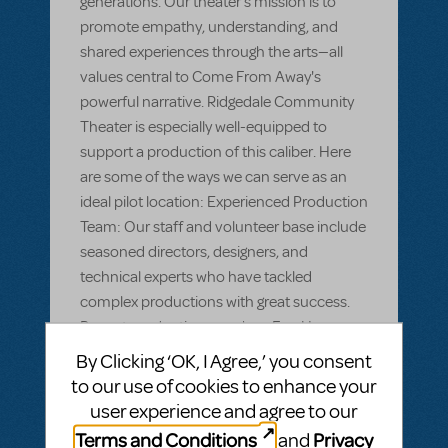
generations. Our theater's mission is to
promote empathy, understanding, and
shared experiences through the arts—all
values central to Come From Away's
powerful narrative. Ridgedale Community
Theater is especially well-equipped to
support a production of this caliber. Here
are some of the ways we can serve as an
ideal pilot location: Experienced Production
Team: Our staff and volunteer base include
seasoned directors, designers, and
technical experts who have tackled
complex productions with great success.
Recent productions, such as Fun Home
demonstrate our ability to manage detailed
By Clicking ‘OK, I Agree,’ you consent
staging, intricate choreography, and high-
to our use of cookies to enhance your
caliber musical performances. Deep
user experience and agree to our
Community Engagement: Ridgedale has a
Terms and Conditions
Privacy
and