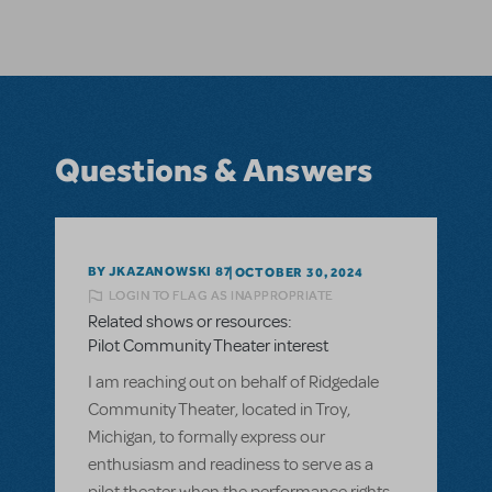
Questions & Answers
BY JKAZANOWSKI 87
OCTOBER 30, 2024
LOGIN TO FLAG AS INAPPROPRIATE
Related shows or resources:
Pilot Community Theater interest
I am reaching out on behalf of Ridgedale
Community Theater, located in Troy,
Michigan, to formally express our
enthusiasm and readiness to serve as a
pilot theater when the performance rights