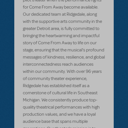
for Come From Away become available.
Our dedicated team at Ridgedale, along
with the supportive arts community in the
greater Detroit area, is fully committed to
bringing the heartwarming and impactful
story of Come From Away to life on our
stage, ensuring that the musical’s profound
messages of kindness, resilience, and global
interconnectedness reach audiences
within our community. With over 96 years
of community theater experience,
Ridgedale has established itself as a
cornerstone of cultural life in Southeast
Michigan. We consistently produce top-
quality theatrical performances with high
production values, and we have a loyal
audience base that spans multiple