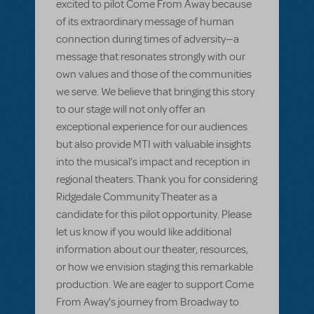
excited to pilot Come From Away because
of its extraordinary message of human
connection during times of adversity—a
message that resonates strongly with our
own values and those of the communities
we serve. We believe that bringing this story
to our stage will not only offer an
exceptional experience for our audiences
but also provide MTI with valuable insights
into the musical’s impact and reception in
regional theaters. Thank you for considering
Ridgedale Community Theater as a
candidate for this pilot opportunity. Please
let us know if you would like additional
information about our theater, resources,
or how we envision staging this remarkable
production. We are eager to support Come
From Away's journey from Broadway to