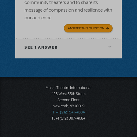
community theaters and to share its
message of compassion and resilience with
our audience.
ANSWER THIS QUESTION
SEE
1 ANSWER
Music Theatre International
423 West 55th Street
Second Floor
New York, NY 10019
T: +1 (212) 541-4684
F: +1 (212) 397-4684