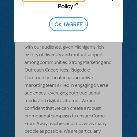
long-standing relationship with local
Policy
.
schools, nonprofits, and cultural
organizations, all of which are eager to
OK, I AGREE
support and attend productions with
strong community impact. We anticipate
that Come From Away will resonate deeply
with our audience, given Michigan’s rich
history of diversity and mutual support
among communities. Strong Marketing and
Outreach Capabilities: Ridgedale
Community Theater has an active
marketing team skilled in engaging diverse
audiences, leveraging both traditional
media and digital platforms. We are
confident that we can create a robust
promotional campaign to ensure Come
From Away reaches and moves as many
people as possible. We are particularly