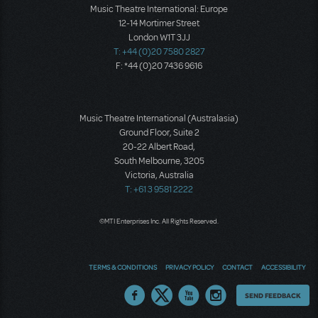
Music Theatre International: Europe
12-14 Mortimer Street
London W1T 3JJ
T: +44 (0)20 7580 2827
F: *44 (0)20 7436 9616
Music Theatre International (Australasia)
Ground Floor, Suite 2
20-22 Albert Road,
South Melbourne, 3205
Victoria, Australia
T: +61 3 9581 2222
©MTI Enterprises Inc. All Rights Reserved.
TERMS & CONDITIONS
PRIVACY POLICY
CONTACT
ACCESSIBILITY
Thoughts
SEND FEEDBACK
on