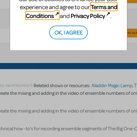
Terms and
experience and agree to our
Conditions
Privacy Policy
and
.
OK, I AGREE
ANSWER THIS QU
Related shows or resources:
Aladdin Magic Lamp
,
The Bi
 AS INAPPROPRIATE
reate the mixing and adding in the video of ensemble numbers of on
reate the mixing and adding in the video of ensemble numbers of on
echnical how -to's for recording ensemble segments of The Big One-