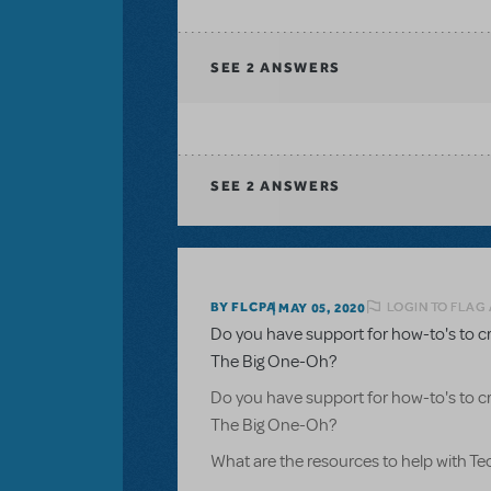
SEE
2 ANSWERS
SEE
2 ANSWERS
LOGIN TO FLAG
BY FLCPA
MAY 05, 2020
Do you have support for how-to's to c
The Big One-Oh?
Do you have support for how-to's to c
The Big One-Oh?
What are the resources to help with T