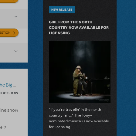
NEW RELEASE
GIRL FROM THE NORTH
COUNTRY NOW AVAILABLE FOR
ESTION
LICENSING
g One-Oh! Online Edition
line show
"If you're travelin' in the north
line show
country fair..." The Tony-
nominated musical is now available
for licensing.
Oh?