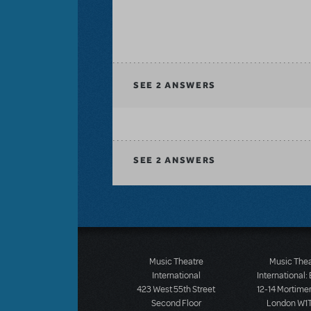
SEE
2 ANSWERS
SEE
2 ANSWERS
Music Theatre
Music The
International
International:
423 West 55th Street
12-14 Mortimer
Second Floor
London W1T