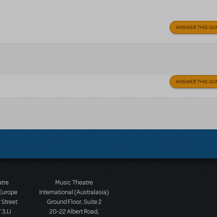
ANSWER THIS QU
ANSWER THIS QU
atre
Music Theatre
 Europe
International (Australasia)
 Street
Ground Floor, Suite 2
 3JJ
20-22 Albert Road,