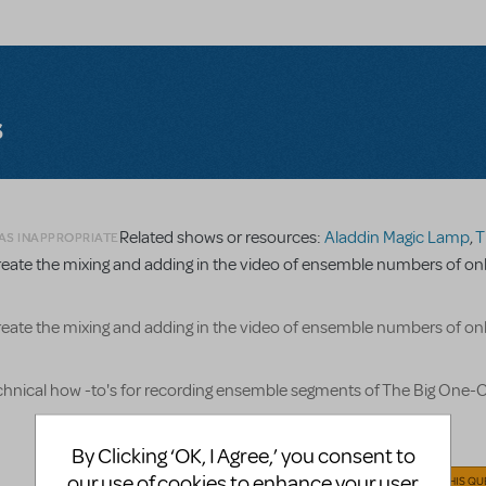
s
Related shows or resources:
Aladdin Magic Lamp
,
The Bi
 AS INAPPROPRIATE
reate the mixing and adding in the video of ensemble numbers of on
reate the mixing and adding in the video of ensemble numbers of on
echnical how -to's for recording ensemble segments of The Big One-
By Clicking ‘OK, I Agree,’ you consent to
our use of cookies to enhance your user
ANSWER THIS QU