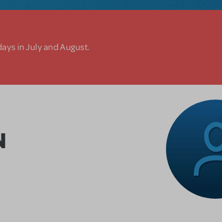
days in July and August.
N