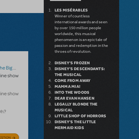
LES MISÉRABLES
Winner of countless
international awards and seen
by over 150 million people
worldwide, this musical
phenomenon is an epic tale of
passion and redemption in the
throes of revolution.
DISNEY'S FROZEN
g One-Oh! Online Edition
DISNEY'S DESCENDANTS:
THE MUSICAL
line show
COME FROM AWAY
MAMMA MIA!
INTO THE WOODS
line show
DEAR EVAN HANSEN
LEGALLY BLONDE THE
MUSICAL
Oh?
LITTLE SHOP OF HORRORS
DISNEY'S THE LITTLE
MERMAID KIDS
ESTION