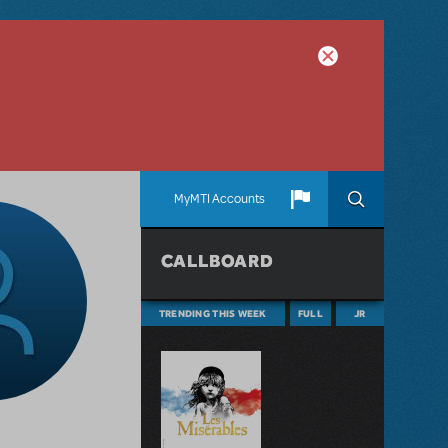
MyMTI Accounts
CALLBOARD
TRENDING THIS WEEK
FULL
JR