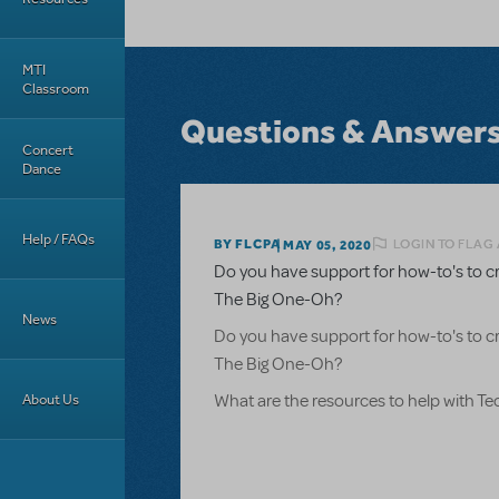
MTI
Classroom
Questions & Answer
Concert
Dance
Help / FAQs
LOGIN TO FLAG
BY FLCPA
MAY 05, 2020
Do you have support for how-to's to c
The Big One-Oh?
News
Do you have support for how-to's to c
The Big One-Oh?
About Us
What are the resources to help with T