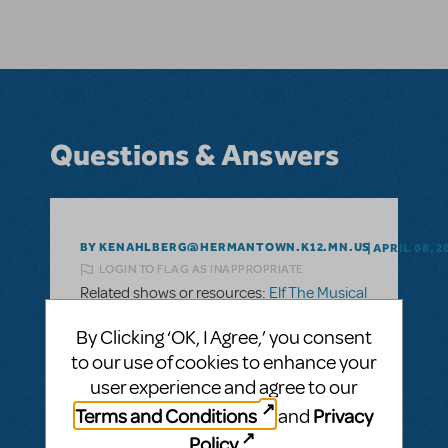
Questions & Answers
BY KENAHLBERG@HERMANTOWN.K12.MN.US
APRIL 08, 2
LOGIN TO FLAG AS INAPPROPRIATE
Related shows or resources:
Elf The Musical
JR.
Can you get an orchestra score for Elf, Jr.?
By Clicking ‘OK, I Agree,’ you consent
to our use of cookies to enhance your
We would prefer to use a live orchestra
user experience and agree to our
instead of "canned" or recorded orchestra.
Terms and Conditions
Privacy
and
Is it possible to get an orchestra score for
Policy
.
Elf, Jr.?