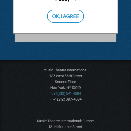
ANSWER THIS QUESTION
OK, I AGREE
SEE
1 ANSWER
Music Theatre International
423 West 55th Street
Second Floor
New York, NY 10019
T: +1 (212) 541-4684
F: +1 (212) 397-4684
Music Theatre International: Europe
12-14 Mortimer Street