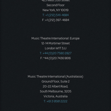
423 West 55th Street
Second Floor
New York, NY 10019
T: +1 (212) 541-4684
F: +1 (212) 397-4684
Music Theatre International: Europe
12-14 Mortimer Street
London W1T 3JJ
T: +44 (0)20 7580 2827
F: *44 (0)20 7436 9616
Music Theatre International (Australasia)
Ground Floor, Suite 2
20-22 Albert Road,
South Melbourne, 3205
Victoria, Australia
T: +61 3 9581 2222