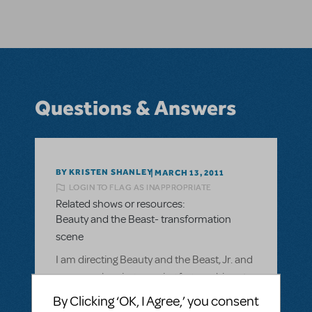
Questions & Answers
BY KRISTEN SHANLEY
MARCH 13, 2011
LOGIN TO FLAG AS INAPPROPRIATE
Related shows or resources:
Beauty and the Beast- transformation
scene
I am directing Beauty and the Beast, Jr. and
we were planning on using fog machines to
do the transformation scene, but were
By Clicking ‘OK, I Agree,’ you consent
informed that we were not allowed due to