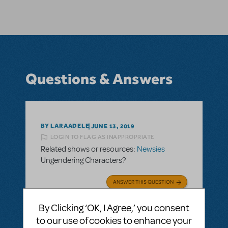
Questions & Answers
BY LARAADELE
JUNE 13, 2019
LOGIN TO FLAG AS INAPPROPRIATE
Related shows or resources:
Newsies
Ungendering Characters?
ANSWER THIS QUESTION
By Clicking ‘OK, I Agree,’ you consent
SEE
2 ANSWERS
to our use of cookies to enhance your