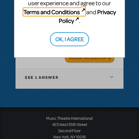
user experience and agree to our
Terms and Conditions
Privacy
and
Policy
.
BY LARAADELE
JUNE 13, 2019
LOGIN TO FLAG AS INAPPROPRIATE
Related shows or resources:
Mary Poppins
OK, I AGREE
Is Mary Poppins Available in the UK?
ANSWER THIS QUESTION
SEE
1 ANSWER
Music Theatre International
423 West 55th Street
Second Floor
New York, NY 10019