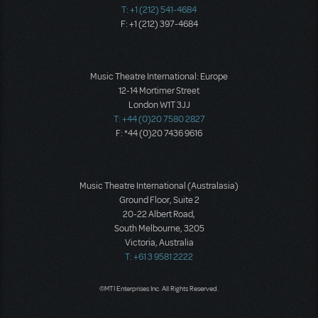
T: +1 (212) 541-4684
F: +1 (212) 397-4684
Music Theatre International: Europe
12-14 Mortimer Street
London W1T 3JJ
T: +44 (0)20 7580 2827
F: *44 (0)20 7436 9616
Music Theatre International (Australasia)
Ground Floor, Suite 2
20-22 Albert Road,
South Melbourne, 3205
Victoria, Australia
T: +61 3 9581 2222
©MTI Enterprises Inc. All Rights Reserved.