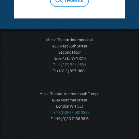
Music Theatre International
423 West 55th Street
Second Floor
New York, NY 10019
T: +1 (212) 541-4684
F: +1 (212) 397-4684
Music Theatre International: Europe
12-14 Mortimer Street
London W1T 3JJ
T: +44 (0)20 7580 2827
F: *44 (0)20 7436 9616