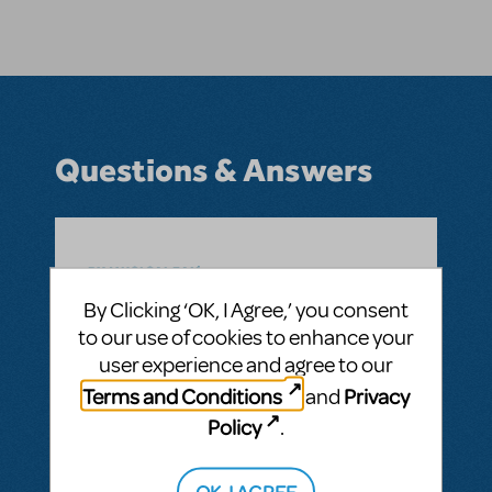
Questions & Answers
BY MUSICALFAN
FEBRUARY 23, 2025
LOGIN TO FLAG AS INAPPROPRIATE
By Clicking ‘OK, I Agree,’ you consent
Related shows or resources:
Beetlejuice JR.
to our use of cookies to enhance your
Can the role of Beetlejuice be played by a
user experience and agree to our
female actress?
Terms and Conditions
Privacy
and
ANSWER THIS QUESTION
Policy
.
OK, I AGREE
SEE
1 ANSWER