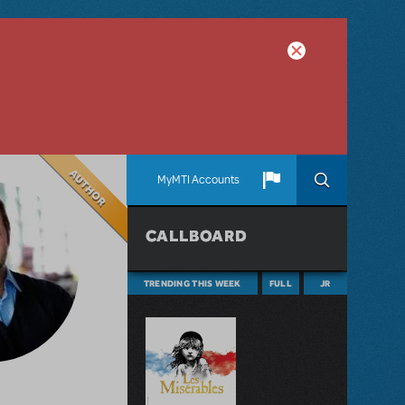
Author
MyMTI Accounts
CALLBOARD
TRENDING THIS WEEK
FULL
JR