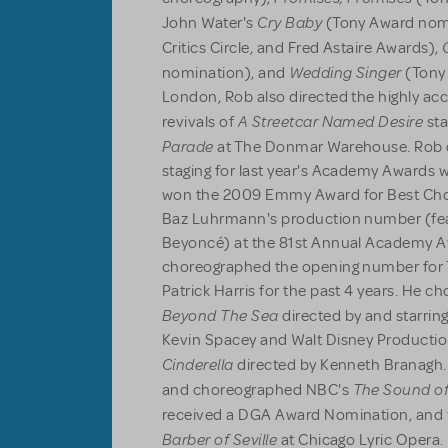
Cry Baby
John Water's
(Tony Award nomi
Critics Circle, and Fred Astaire Awards),
Wedding Singer
nomination), and
(Tony
London, Rob also directed the highly ac
A Streetcar Named Desire
revivals of
sta
Parade
at The Donmar Warehouse. Rob 
staging for last year's Academy Awards 
won the 2009 Emmy Award for Best Chor
Baz Luhrmann's production number (fe
Beyoncé) at the 81st Annual Academy A
choreographed the opening number for T
Patrick Harris for the past 4 years. He c
Beyond The Sea
directed by and starri
Kevin Spacey and Walt Disney Productio
Cinderella
directed by Kenneth Branagh. 
The Sound of
and choreographed NBC's
received a DGA Award Nomination, and t
Barber of Seville
at Chicago Lyric Opera. 