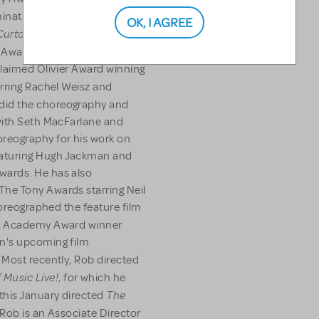
nation, Drama Desk, Outer
OK, I AGREE
Curtains
(Tony Award
 Award nomination). In
claimed Olivier Award winning
rring Rachel Weisz and
did the choreography and
with Seth MacFarlane and
eography for his work on
aturing Hugh Jackman and
wards. He has also
he Tony Awards starring Neil
horeographed the feature film
ng Academy Award winner
n's upcoming film
Most recently, Rob directed
 Music Live!
, for which he
The
his January directed
Rob is an Associate Director