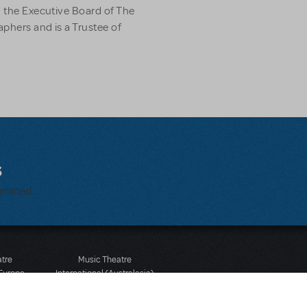
n the Executive Board of The
phers and is a Trustee of
s
bmitted.
atre
Music Theatre
 Europe
International (Australasia)
 Street
Ground Floor, Suite 2
 3JJ
20-22 Albert Road,