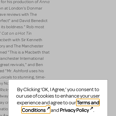
Anna
for his production of
son at London's Donmar
ve reviews with The
erfect" and David Benedict
s its boldness." Rob most
Cat on a Hot Tin
f
cbeth
with Sir Kenneth
ory and The Manchester
imed "This is a Macbeth that
 Manchester International
 great revivals," and Ben
ed "Mr. Ashford uses his
usicals to stunning, time-
ny Nomination for his work
By Clicking ‘OK, I Agree,’ you consent to
 Ricky Martin, and received
our use of cookies to enhance your user
adway production of
Terms and
How to
experience and agree to our
ay credits include
tions for his direction and
Conditions
Privacy Policy
and
.
Shrek
y Award Nomination),
,