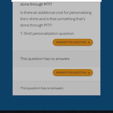
done through MTI?
Is there an additional cost for personalizing
the t-shirts and is that something that's
done through MTI?
T-Shirt personalization question.
ANSWER THIS QUESTION
This question has no answers
ANSWER THIS QUESTION
This question has no answers