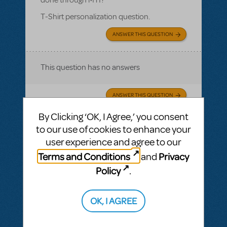
T-Shirt personalization question.
ANSWER THIS QUESTION
This question has no answers
ANSWER THIS QUESTION
By Clicking ‘OK, I Agree,’ you consent
This question has no answers
to our use of cookies to enhance your
user experience and agree to our
Terms and Conditions
Privacy
and
Policy
.
BY RYAN LOEWEN
NOVEMBER 01, 2016
LOGIN TO FLAG AS INAPPROPRIATE
Related shows or resources:
Logo T-Shirts
OK, I AGREE
Is there an additional cost for personalizing
the t-shirts and is that something that's