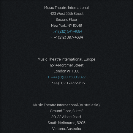
Music Theatre International
423 West 55th Street
Second Floor
New York, NY 10019
T: +1 (212) 541-4684
F: +1 (212) 397-4684
Music Theatre International: Europe
12-14 Mortimer Street
London W1T 3JJ
T: +44 (0)20 7580 2827
F: *44 (0)20 7436 9616
Music Theatre International (Australasia)
Ground Floor, Suite 2
20-22 Albert Road,
South Melbourne, 3205
Victoria, Australia