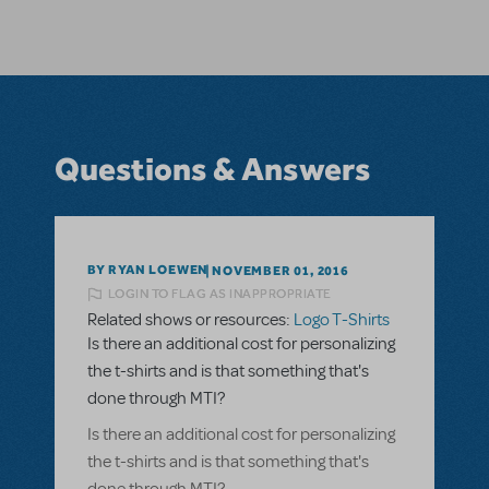
Questions & Answers
BY RYAN LOEWEN
NOVEMBER 01, 2016
LOGIN TO FLAG AS INAPPROPRIATE
Related shows or resources:
Logo T-Shirts
Is there an additional cost for personalizing
the t-shirts and is that something that's
done through MTI?
Is there an additional cost for personalizing
the t-shirts and is that something that's
done through MTI?