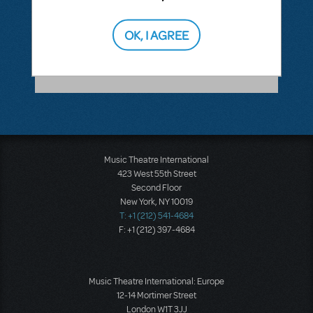
ANSWER THIS QUESTION
OK, I AGREE
SEE
1 ANSWER
Music Theatre International
423 West 55th Street
Second Floor
New York, NY 10019
T: +1 (212) 541-4684
F: +1 (212) 397-4684
Music Theatre International: Europe
12-14 Mortimer Street
London W1T 3JJ