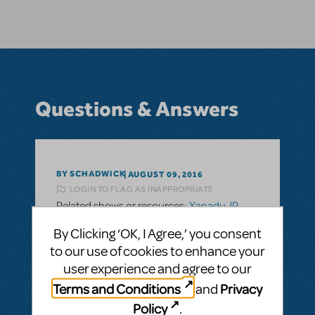
Questions & Answers
BY SCHADWICK
AUGUST 09, 2016
LOGIN TO FLAG AS INAPPROPRIATE
Related shows or resources:
Xanadu JR.
Does Xanadu Jr come with the full
By Clicking ‘OK, I Agree,’ you consent
accompaniment tracks?
to our use of cookies to enhance your
I'm interested in doing Xanadu Jr but do not
user experience and agree to our
have musicians for the Orchestra. Does it
Terms and Conditions
Privacy
and
have a show kit with an accompaniment
Policy
.
CD?