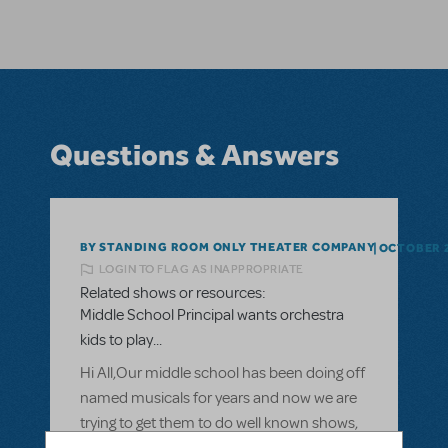
Questions & Answers
BY STANDING ROOM ONLY THEATER COMPANY
OCTOBER 2
LOGIN TO FLAG AS INAPPROPRIATE
Related shows or resources:
Middle School Principal wants orchestra
kids to play...
Hi All,Our middle school has been doing off
named musicals for years and now we are
trying to get them to do well known shows,
like the Broadway Jr collestions. Our theater