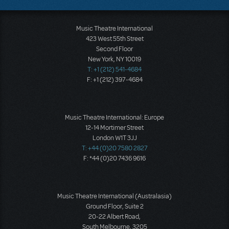
Music Theatre International
423 West 55th Street
Second Floor
New York, NY 10019
T: +1 (212) 541-4684
F: +1 (212) 397-4684
Music Theatre International: Europe
12-14 Mortimer Street
London W1T 3JJ
T: +44 (0)20 7580 2827
F: *44 (0)20 7436 9616
Music Theatre International (Australasia)
Ground Floor, Suite 2
20-22 Albert Road,
South Melbourne, 3205