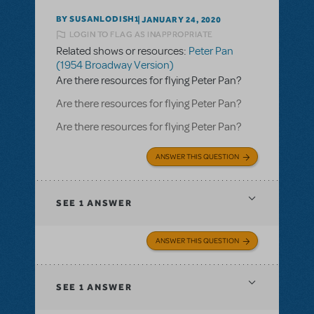
BY SUSANLODISH1
JANUARY 24, 2020
LOGIN TO FLAG AS INAPPROPRIATE
Related shows or resources:
Peter Pan
(1954 Broadway Version)
Are there resources for flying Peter Pan?
Are there resources for flying Peter Pan?
Are there resources for flying Peter Pan?
ANSWER THIS QUESTION
SEE
1 ANSWER
ANSWER THIS QUESTION
SEE
1 ANSWER