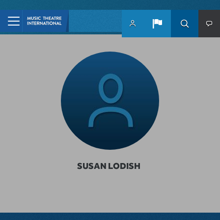
Skip to main content
SUSAN LODISH