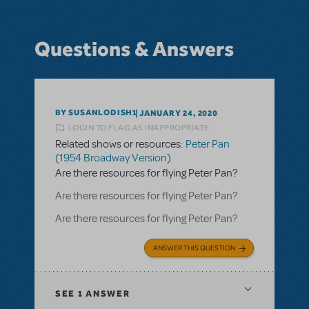
Questions & Answers
BY SUSANLODISH1
JANUARY 24, 2020
LOGIN TO FLAG AS INAPPROPRIATE
Related shows or resources:
Peter Pan
(1954 Broadway Version)
Are there resources for flying Peter Pan?
Are there resources for flying Peter Pan?
Are there resources for flying Peter Pan?
ANSWER THIS QUESTION
SEE
1 ANSWER