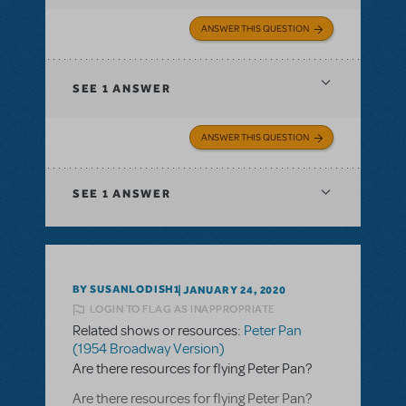
ANSWER THIS QUESTION
SEE
1 ANSWER
ANSWER THIS QUESTION
SEE
1 ANSWER
BY SUSANLODISH1
JANUARY 24, 2020
LOGIN TO FLAG AS INAPPROPRIATE
Related shows or resources:
Peter Pan
(1954 Broadway Version)
Are there resources for flying Peter Pan?
Are there resources for flying Peter Pan?