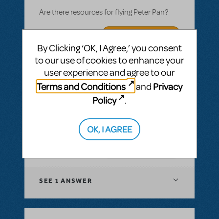
Are there resources for flying Peter Pan?
ANSWER THIS QUESTION
By Clicking ‘OK, I Agree,’ you consent
to our use of cookies to enhance your
SEE
1 ANSWER
user experience and agree to our
Terms and Conditions
Privacy
and
ANSWER THIS QUESTION
Policy
.
SEE
1 ANSWER
OK, I AGREE
ANSWER THIS QUESTION
SEE
1 ANSWER