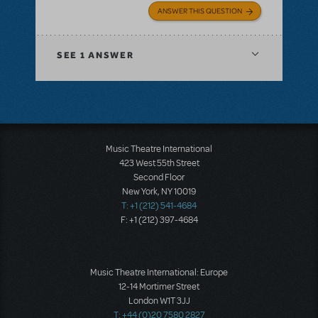
ANSWER THIS QUESTION
SEE
1 ANSWER
Music Theatre International
423 West 55th Street
Second Floor
New York, NY 10019
T: +1 (212) 541-4684
F: +1 (212) 397-4684
Music Theatre International: Europe
12-14 Mortimer Street
London W1T 3JJ
T: +44 (0)20 7580 2827